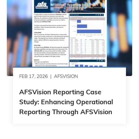
FEB 17, 2026
AFSVISION
AFSVision Reporting Case
Study: Enhancing Operational
Reporting Through AFSVision