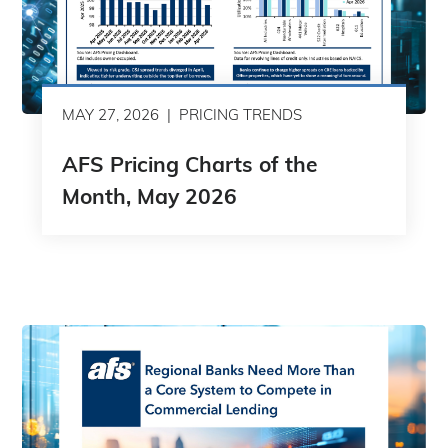
MAY 27, 2026
PRICING TRENDS
AFS Pricing Charts of the
Month, May 2026