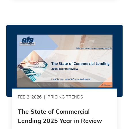
FEB 2, 2026
PRICING TRENDS
The State of Commercial
Lending 2025 Year in Review