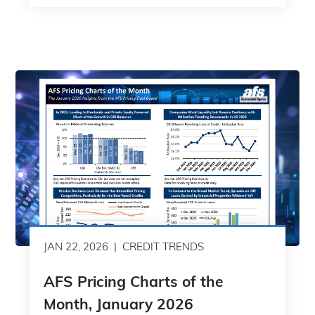
JAN 22, 2026
CREDIT TRENDS
AFS Pricing Charts of the
Month, January 2026