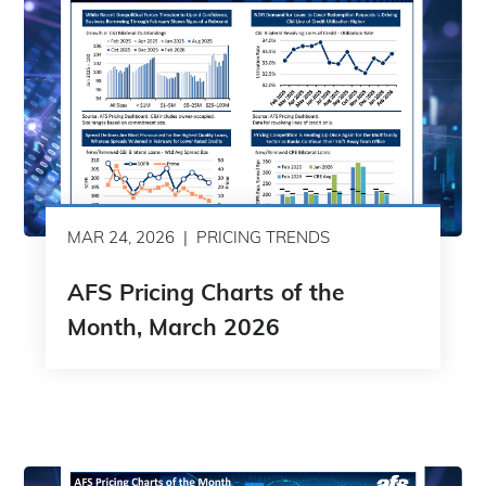
MAR 24, 2026
PRICING TRENDS
AFS Pricing Charts of the
Month, March 2026