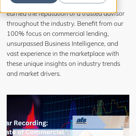
S
Over our more than 50 years, we’ve
b
m
e
i
earned the reputation of a trusted advisor
t
a
S
e
throughout the industry. Benefit from our
a
r
r
100% focus on commercial lending,
c
c
h
unsurpassed Business Intelligence, and
h
vast experience in the marketplace with
these unique insights on industry trends
and market drivers.