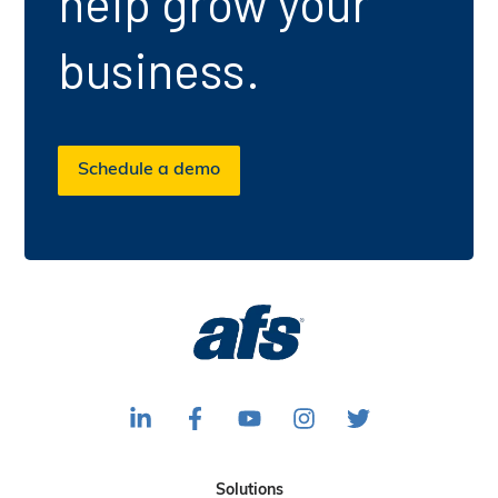
help grow your
business.
Schedule a demo
F
F
S
F
F
o
o
u
o
o
l
l
b
l
l
Solutions