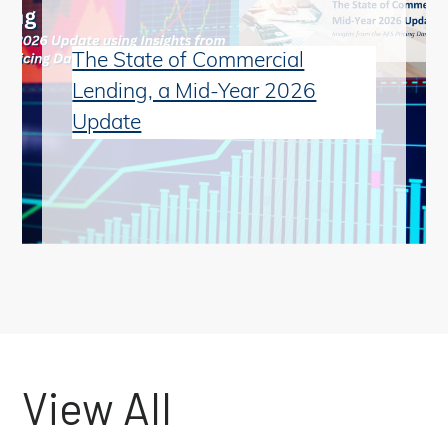
The State of Commercial
Lending, a Mid-Year 2026
Update
View All