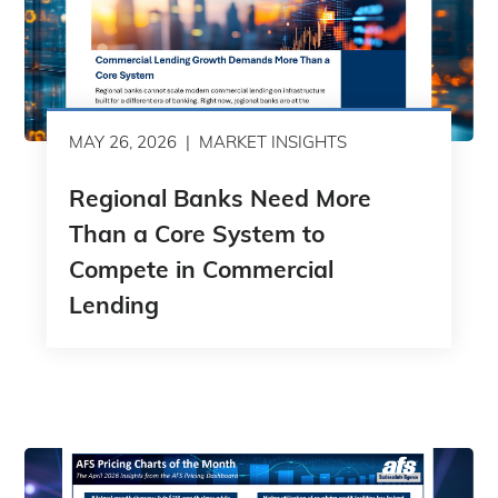
MAY 26, 2026
MARKET INSIGHTS
Regional Banks Need More
Than a Core System to
Compete in Commercial
Lending