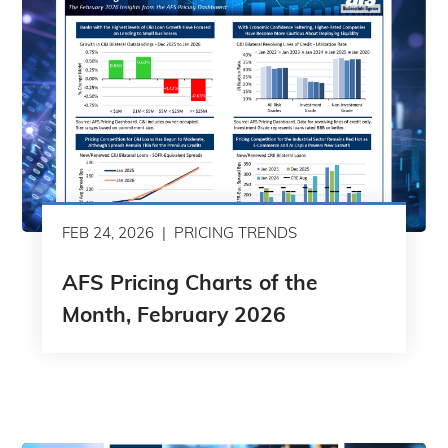
FEB 24, 2026
PRICING TRENDS
AFS Pricing Charts of the
Month, February 2026