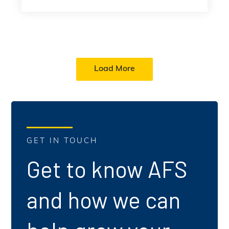
Load More
GET IN TOUCH
Get to know AFS
and how we can