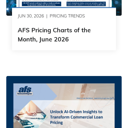
JUN 30, 2026
PRICING TRENDS
AFS Pricing Charts of the
Month, June 2026