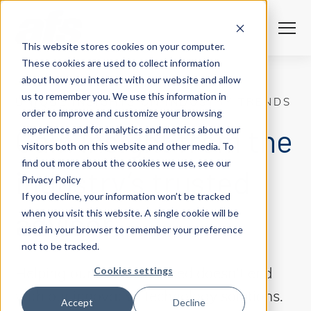
S
S
K
K
I
I
P
P
T
F
T
o
I
This website stores cookies on your computer.
O
L
g
C
T
g
These cookies are used to collect information
O
E
l
N
R
Solutions
e
Togg
e ch
d
ren
o
So
u
about how you interact with our website and allow
T
S
M
E
us to remember you. We use this information in
N
e
UNIQUE INSIGHTS ON INDUSTRY TRENDS
T
n
Services
order to improve and customize your browsing
u
Togg
e ch
d
ren
o
Serv
Gain insight from the
experience and for analytics and metrics about our
Client Success
visitors both on this website and other media. To
find out more about the cookies we use, see our
industry’s trusted
Privacy Policy
Insights
Togg
e ch
d
ren
o
ns
gh
If you decline, your information won’t be tracked
advisor.
when you visit this website. A single cookie will be
Careers
Togg
e ch
d
ren
o
Ca
used in your browser to remember your preference
not to be tracked.
About AFS
Togg
e ch
d
ren
o
Abou
Cookies settings
Helping our clients succeed doesn’t end
with our innovative technology solutions.
S
Accept
Decline
u