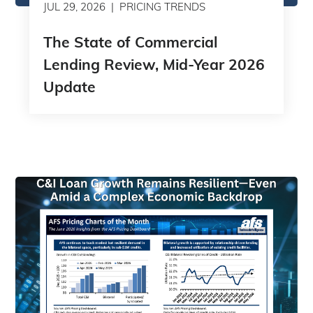
JUL 29, 2026
PRICING TRENDS
The State of Commercial
Lending Review, Mid-Year 2026
Update