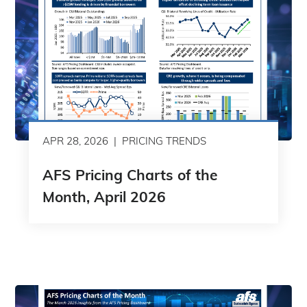
APR 28, 2026
PRICING TRENDS
AFS Pricing Charts of the
Month, April 2026