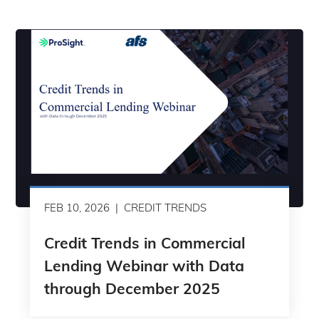
FEB 10, 2026
CREDIT TRENDS
Credit Trends in Commercial
Lending Webinar with Data
through December 2025