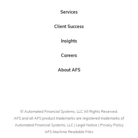
l
l
s
l
l
Services
o
o
c
o
o
w
w
r
w
w
Client Success
U
U
i
U
U
s
s
b
s
s
Insights
o
o
e
n
n
t
Careers
L
F
o
i
a
U
About AFS
n
c
s
k
e
o
e
b
n
d
o
Y
I
o
o
© Automated Financial Systems, LLC All Rights Reserved.
n
k
u
AFS and all AFS product trademarks are registered trademarks of
T
Automated Financial Systems, LLC |
Legal Notice
|
Privacy Policy
AFS Machine Readable Files
u