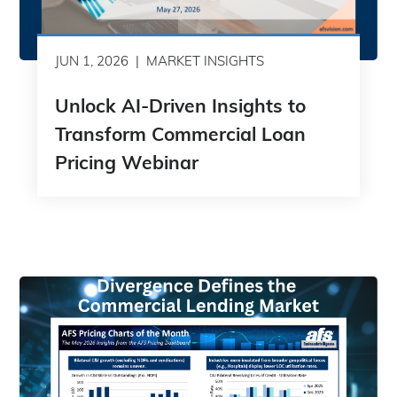
JUN 1, 2026
MARKET INSIGHTS
Unlock AI-Driven Insights to
Transform Commercial Loan
Pricing Webinar