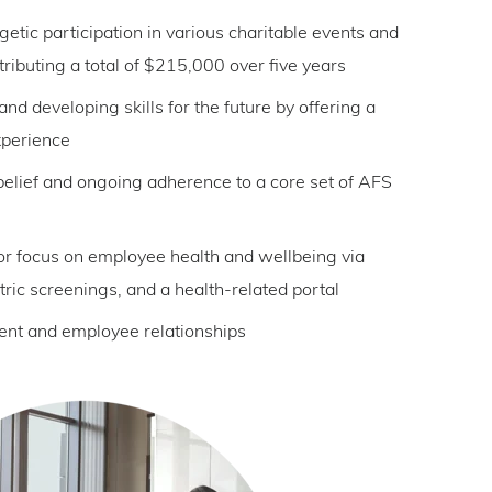
etic participation in various charitable events and
tributing a total of $215,000 over five years
 and developing skills for the future by offering a
xperience
elief and ongoing adherence to a core set of AFS
or focus on employee health and wellbeing via
tric screenings, and a health-related portal
ient and employee relationships