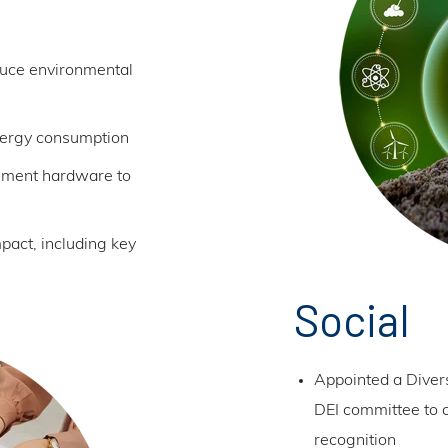
duce environmental
nergy consumption
cement hardware to
act, including key
Social
Appointed a Divers
DEI committee to c
recognition