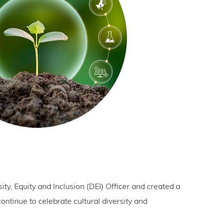
ity, Equity and Inclusion (DEI) Officer and created a
ontinue to celebrate cultural diversity and