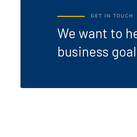
GET IN TOUCH
We want to he
business goal