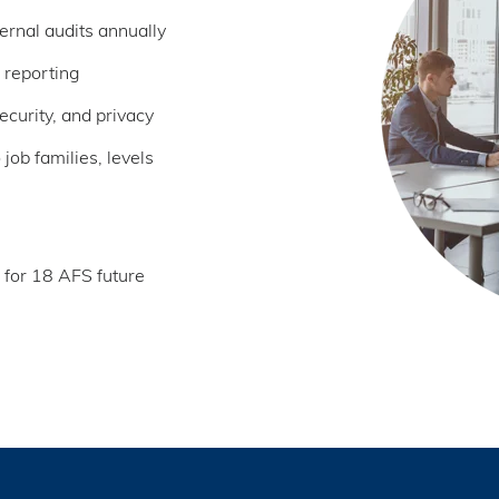
ernal audits annually
 reporting
curity, and privacy
ob families, levels
 for 18 AFS future