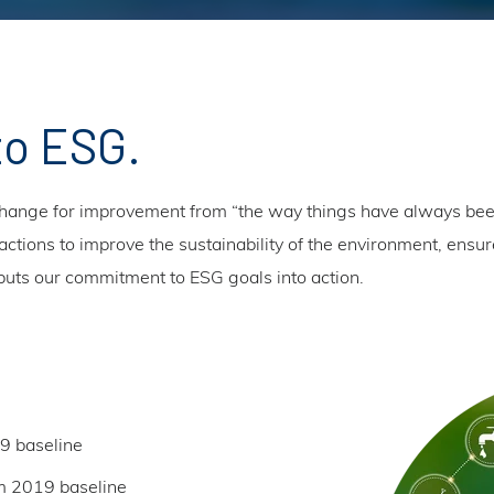
to ESG.
ange for improvement from “the way things have always been
ctions to improve the sustainability of the environment, ensure
S puts our commitment to ESG goals into action.
9 baseline
m 2019 baseline