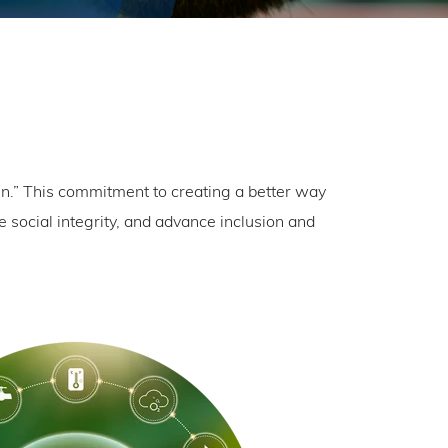
.” This commitment to creating a better way
 social integrity, and advance inclusion and