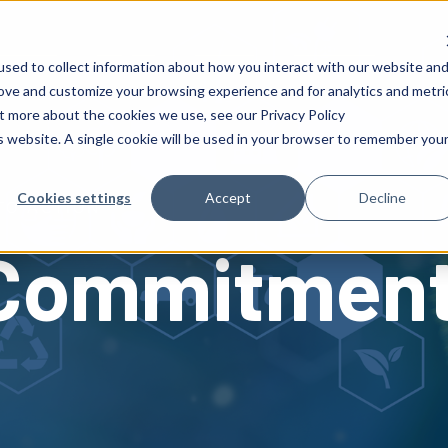
 Success
Insights
Careers
About AFS
sed to collect information about how you interact with our website an
rove and customize your browsing experience and for analytics and metri
ut more about the cookies we use, see our Privacy Policy
is website. A single cookie will be used in your browser to remember you
Cookies settings
Accept
Decline
TO ACTION
 Commitmen