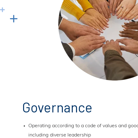
Governance
Operating according to a code of values and go
including diverse leadership