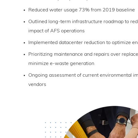
Reduced water usage 73% from 2019 baseline
Outlined long-term infrastructure roadmap to re
impact of AFS operations
Implemented datacenter reduction to optimize e
Prioritizing maintenance and repairs over repla
minimize e-waste generation
Ongoing assessment of current environmental imp
vendors