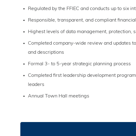
Regulated by the FFIEC and conducts up to six int
Responsible, transparent, and compliant financial
Highest levels of data management, protection, se
Completed company-wide review and updates to j
and descriptions
Formal 3- to 5-year strategic planning process
Completed first leadership development program
leaders
Annual Town Hall meetings