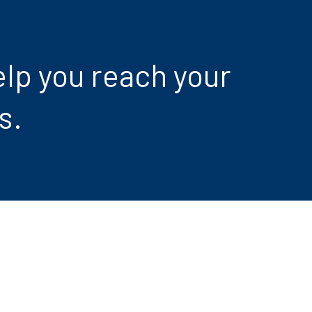
lp you reach your
s.