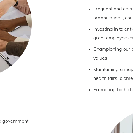
Frequent and energ
organizations, con
Investing in talent
great employee e
Championing our b
values
Maintaining a maj
health fairs, biome
Promoting both cl
od government,