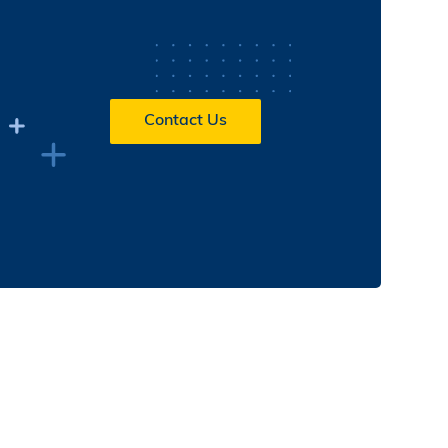
Contact Us