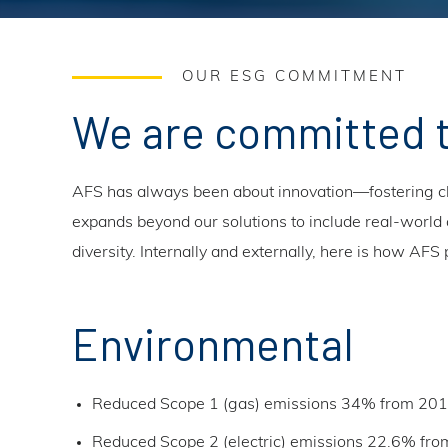
OUR ESG COMMITMENT
We are committed 
AFS has always been about innovation—fostering ch
expands beyond our solutions to include real-world a
diversity. Internally and externally, here is how AF
Environmental
Reduced Scope 1 (gas) emissions 34% from 201
Reduced Scope 2 (electric) emissions 22.6% fro