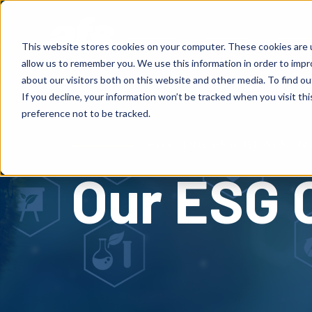
S
K
I
P
Solutions
Services
Client
T
This website stores cookies on your computer. These cookies are u
O
C
allow us to remember you. We use this information in order to imp
O
N
about our visitors both on this website and other media. To find o
T
E
If you decline, your information won’t be tracked when you visit th
N
T
preference not to be tracked.
PUTTING ESG GOALS IN
Our ESG