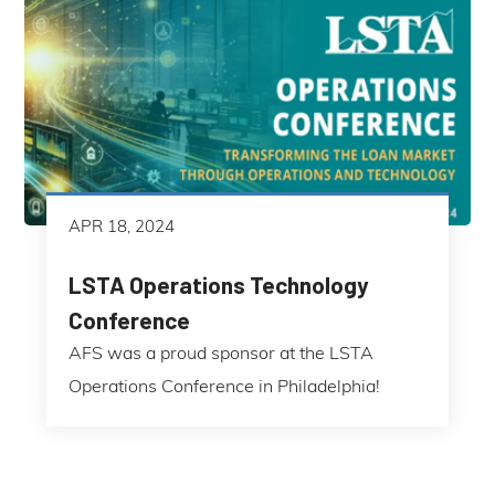
APR 18, 2024
LSTA Operations Technology
Conference
AFS was a proud sponsor at the LSTA
Operations Conference in Philadelphia!