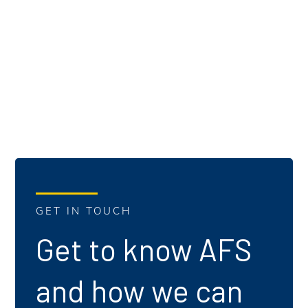
GET IN TOUCH
Get to know AFS
and how we can