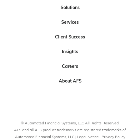
l
l
b
l
l
Solutions
l
l
s
l
l
Services
o
o
c
o
o
w
w
r
w
w
Client Success
U
U
i
U
U
s
s
b
s
s
Insights
o
o
e
n
n
t
Careers
L
F
o
i
a
U
About AFS
n
c
s
k
e
o
e
b
n
d
o
Y
I
o
o
© Automated Financial Systems, LLC All Rights Reserved.
n
k
u
AFS and all AFS product trademarks are registered trademarks of
T
Automated Financial Systems, LLC |
Legal Notice
|
Privacy Policy