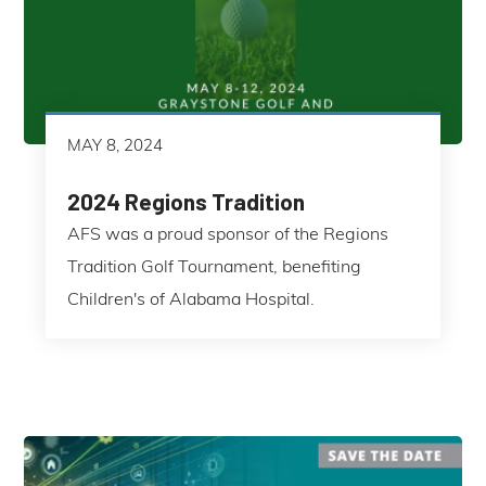
MAY 8, 2024
2024 Regions Tradition
AFS was a proud sponsor of the Regions
Tradition Golf Tournament, benefiting
Children's of Alabama Hospital.