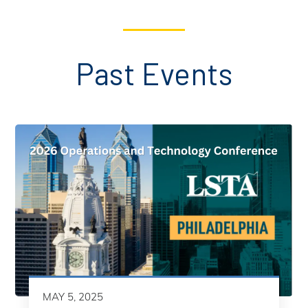
Past Events
MAY 5, 2025