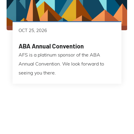
OCT 25, 2026
ABA Annual Convention
AFS is a platinum sponsor of the ABA
Annual Convention. We look forward to
seeing you there.