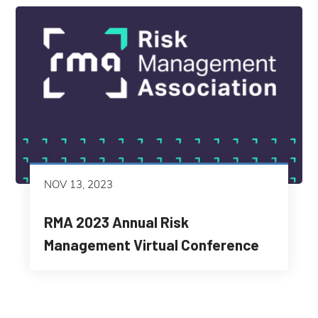
NOV 13, 2023
RMA 2023 Annual Risk
Management Virtual Conference