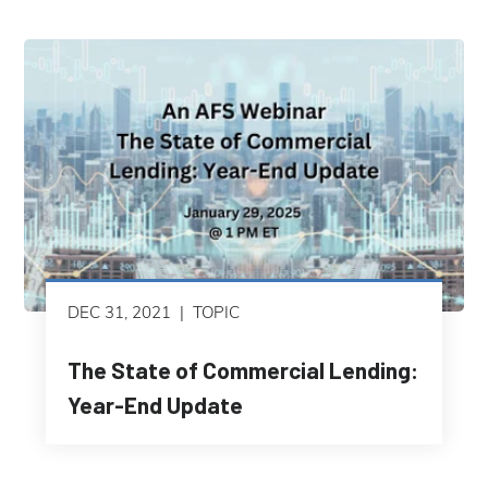
DEC 31, 2021
TOPIC
The State of Commercial Lending:
Year-End Update