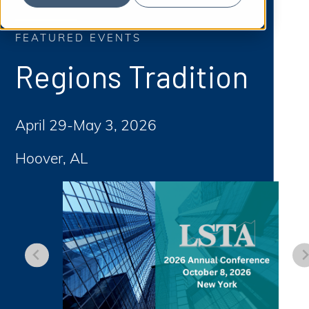
S
b
m
e
i
t
FEATURED EVENTS
a
S
e
a
r
Regions Tradition
r
c
c
h
h
April 29-May 3, 2026
Hoover, AL