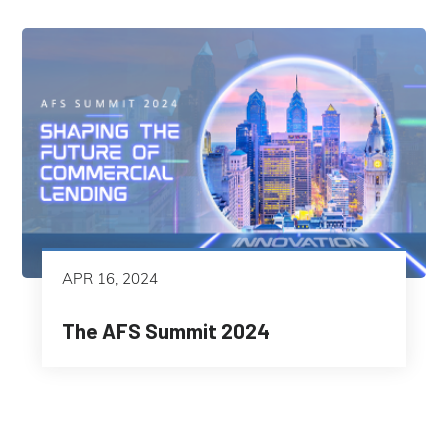
APR 16, 2024
The AFS Summit 2024