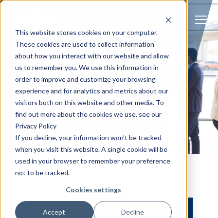
S
K
I
P
T
T
o
This website stores cookies on your computer.
O
g
C
g
These cookies are used to collect information
O
l
N
Solutions
e
Togg
e ch
d
ren
o
So
u
about how you interact with our website and allow
T
M
E
us to remember you. We use this information in
N
e
T
n
Services
order to improve and customize your browsing
u
Togg
e ch
d
ren
o
Serv
JOIN AFS AT UPCOMING EVENTS
experience and for analytics and metrics about our
Events
Client Success
visitors both on this website and other media. To
find out more about the cookies we use, see our
Privacy Policy
Insights
Togg
e ch
d
ren
o
ns
gh
If you decline, your information won’t be tracked
when you visit this website. A single cookie will be
Careers
Togg
e ch
d
ren
o
Ca
used in your browser to remember your preference
not to be tracked.
About AFS
Togg
e ch
d
ren
o
Abou
Cookies settings
S
Accept
Decline
u