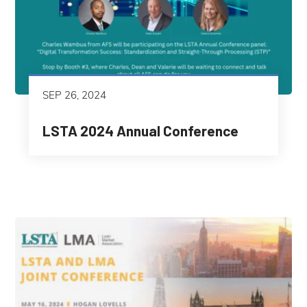
SEP 26, 2024
LSTA 2024 Annual Conference