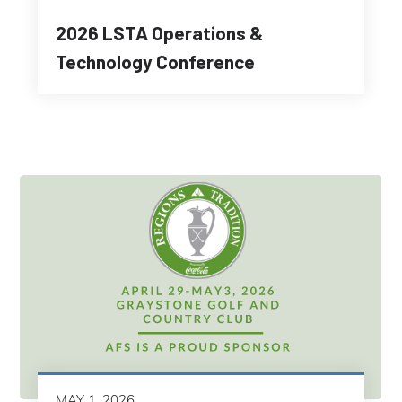
2026 LSTA Operations &
Technology Conference
MAY 1, 2026