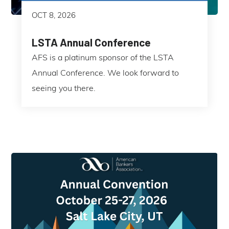
OCT 8, 2026
LSTA Annual Conference
AFS is a platinum sponsor of the LSTA
Annual Conference. We look forward to
seeing you there.