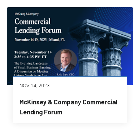
NOV 14, 2023
McKinsey & Company Commercial
Lending Forum