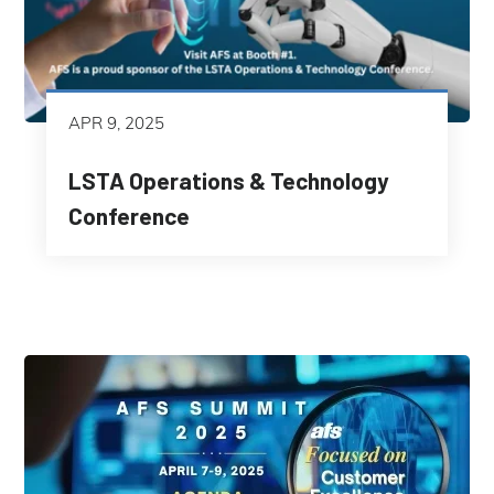
APR 9, 2025
LSTA Operations & Technology
Conference