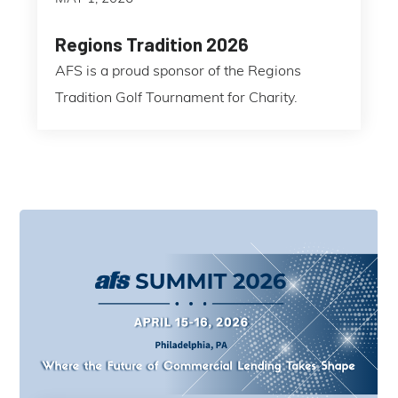
Regions Tradition 2026
AFS is a proud sponsor of the Regions
Tradition Golf Tournament for Charity.