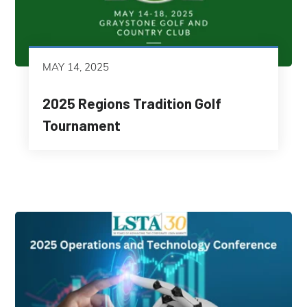
MAY 14, 2025
2025 Regions Tradition Golf
Tournament