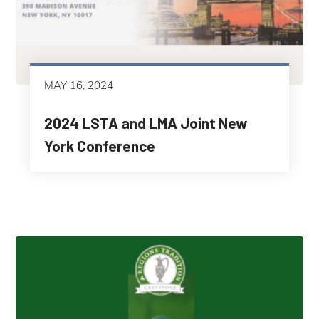
MAY 16, 2024
2024 LSTA and LMA Joint New
York Conference