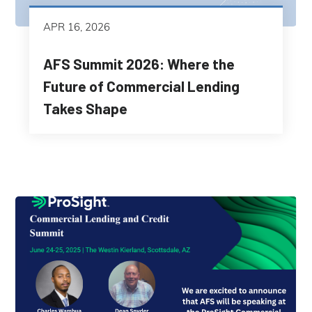
APR 16, 2026
AFS Summit 2026: Where the
Future of Commercial Lending
Takes Shape