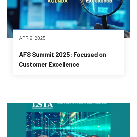
APR 8, 2025
AFS Summit 2025: Focused on
Customer Excellence