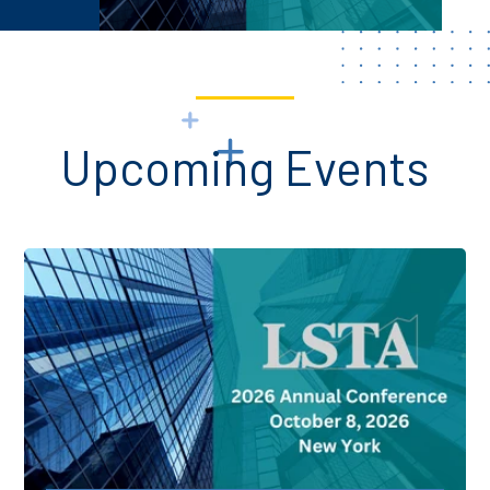
Upcoming Events