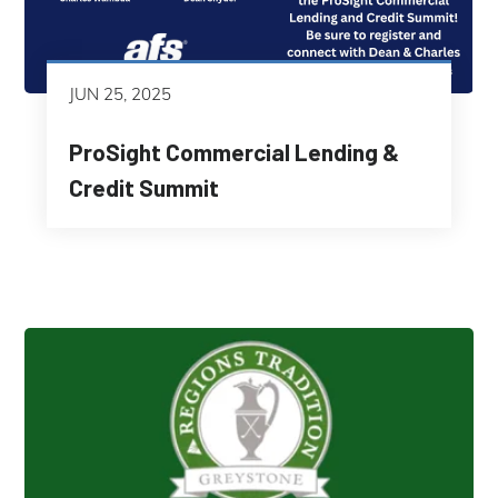
JUN 25, 2025
ProSight Commercial Lending &
Credit Summit