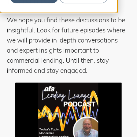
S
b
m
e
i
t
a
S
We hope you find these discussions to be
e
a
r
insightful. Look for future episodes where
r
c
c
h
we will provide in-depth conversations
h
and expert insights important to
commercial lending. Until then, stay
informed and stay engaged.