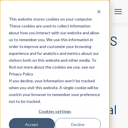
S
K
I
P
T
T
o
This website stores cookies on your computer.
O
g
C
g
PODCASTS
These cookies are used to collect information
O
l
N
Solutions
e
Togg
e ch
d
ren
o
So
u
about how you interact with our website and allow
T
Welcome to the AFS
M
E
us to remember you. We use this information in
N
e
T
n
Services
order to improve and customize your browsing
u
Togg
e ch
d
ren
o
Serv
Lending Lounge—
experience and for analytics and metrics about our
Client Success
visitors both on this website and other media. To
find out more about the cookies we use, see our
where we break
Privacy Policy
Insights
Togg
e ch
d
ren
o
ns
gh
If you decline, your information won’t be tracked
down the trends
when you visit this website. A single cookie will be
Careers
Togg
e ch
d
ren
o
Ca
used in your browser to remember your preference
not to be tracked.
About AFS
shaping commercial
Togg
e ch
d
ren
o
Abou
Cookies settings
lending.
S
Accept
Decline
u