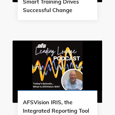
Smart Training Drives
Successful Change
AFSVision IRIS, the
Integrated Reporting Tool