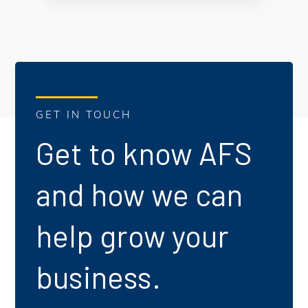
GET IN TOUCH
Get to know AFS
and how we can
help grow your
business.