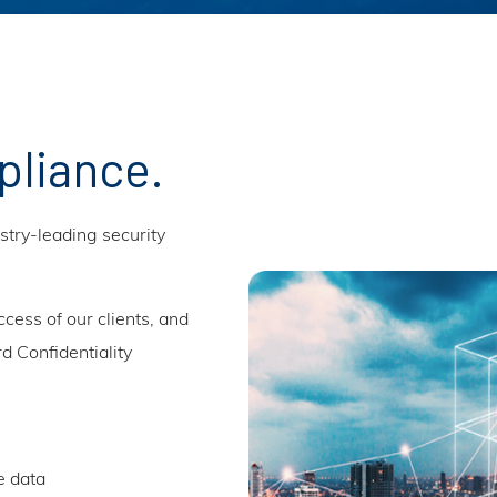
pliance.
try-leading security
ccess of our clients, and
d Confidentiality
e data