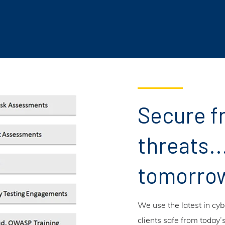
Secure f
threats..
tomorro
We use the latest in cy
clients safe from today’