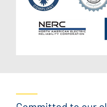
Committed to our cl