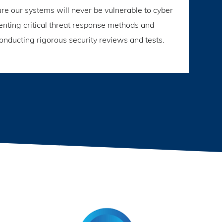
e our systems will never be vulnerable to cyber
enting critical threat response methods and
onducting rigorous security reviews and tests.