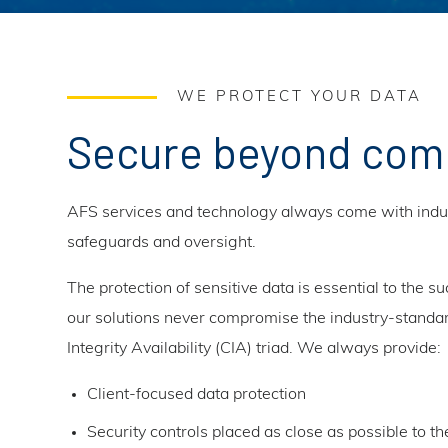
WE PROTECT YOUR DATA
Secure beyond com
AFS services and technology always come with indus
safeguards and oversight.
The protection of sensitive data is essential to the su
our solutions never compromise the industry-standar
Integrity Availability (CIA) triad. We always provide:
Client-focused data protection
Security controls placed as close as possible to th