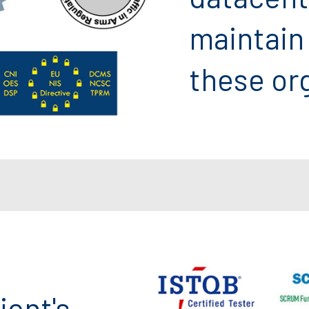
maintain
these or
ient's