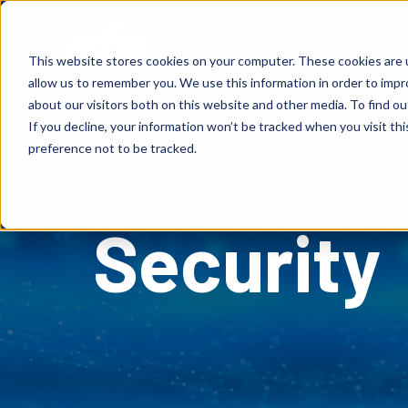
S
K
I
P
Solutions
Services
Client
T
This website stores cookies on your computer. These cookies are u
O
C
allow us to remember you. We use this information in order to imp
O
N
about our visitors both on this website and other media. To find o
T
E
If you decline, your information won’t be tracked when you visit th
N
T
preference not to be tracked.
WE HAVE YOU COVERED
Security