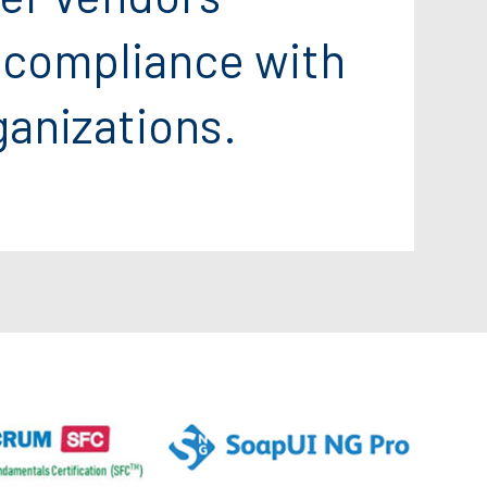
 compliance with
ganizations.