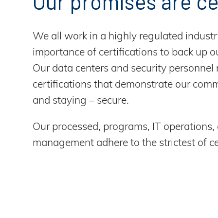
Our promises are ce
We all work in a highly regulated industr
importance of certifications to back up ou
Our data centers and security personnel
certifications that demonstrate our com
and staying – secure.
Our processed, programs, IT operations,
management adhere to the strictest of cer