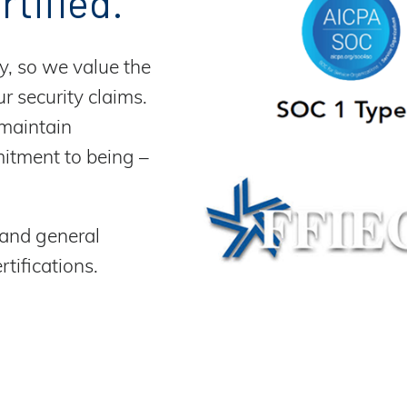
rtified.
y, so we value the
r security claims.
 maintain
mitment to being –
 and general
tifications.