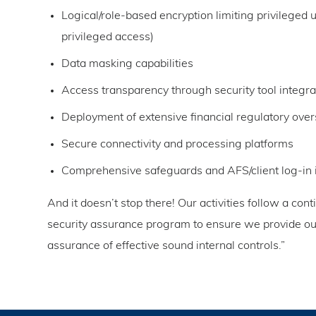
Logical/role-based encryption limiting privileged u
privileged access)
Data masking capabilities
Access transparency through security tool integra
Deployment of extensive financial regulatory over
Secure connectivity and processing platforms
Comprehensive safeguards and AFS/client log-in 
And it doesn’t stop there! Our activities follow a con
security assurance program to ensure we provide our 
assurance of effective sound internal controls.”