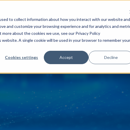
 Success
Insights
Careers
About AFS
sed to collect information about how you interact with our website an
rove and customize your browsing experience and for analytics and metri
ut more about the cookies we use, see our Privacy Policy
is website. A single cookie will be used in your browser to remember you
Cookies settings
Accept
Decline