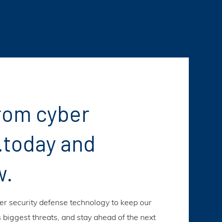
rom cyber
.today and
w.
ber security defense technology to keep our
s biggest threats, and stay ahead of the next