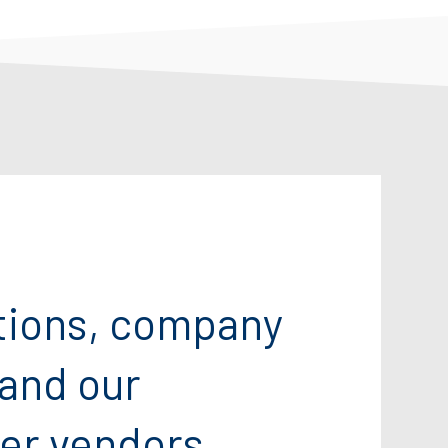
tions, company
 and our
er vendors