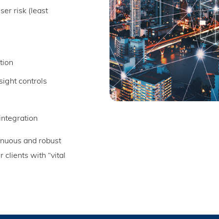
ser risk (least
tion
sight controls
integration
tinuous and robust
clients with “vital