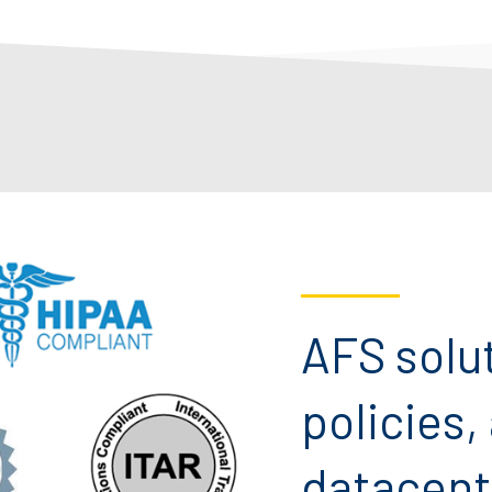
AFS solu
policies,
datacent