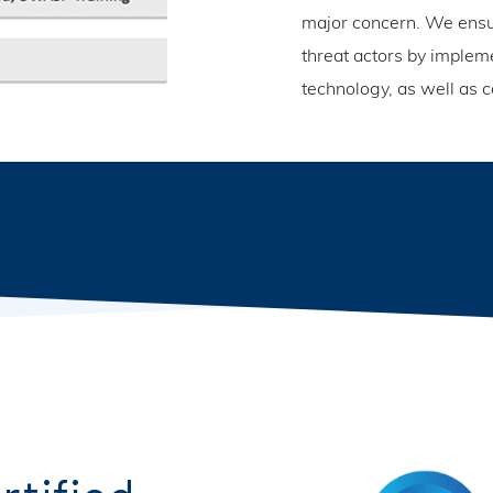
major concern. We ensur
threat actors by implem
technology, as well as c