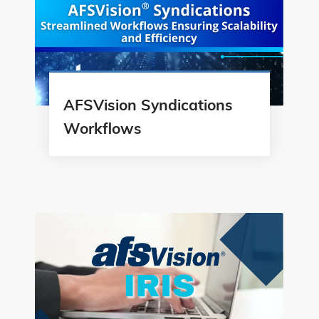
AFSVision Syndications
Workflows