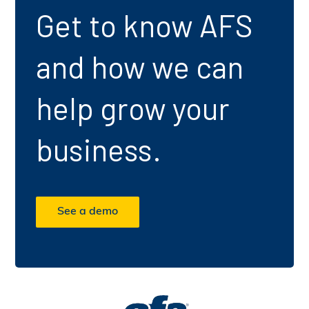
Get to know AFS
and how we can
help grow your
business.
See a demo