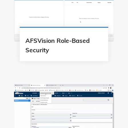
AFSVision Role-Based
Security