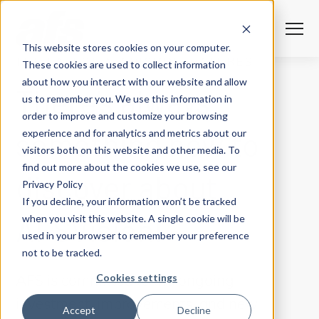
S
K
I
P
T
T
o
This website stores cookies on your computer.
O
g
C
g
THE LATEST AFSVISION FEATURES
These cookies are used to collect information
O
l
N
Solutions
e
Togg
e ch
d
ren
o
So
u
about how you interact with our website and allow
T
There’s always
M
E
us to remember you. We use this information in
N
e
T
n
Services
order to improve and customize your browsing
u
Togg
e ch
d
ren
o
Serv
something new to
experience and for analytics and metrics about our
Client Success
visitors both on this website and other media. To
find out more about the cookies we use, see our
discover about
Privacy Policy
Insights
Togg
e ch
d
ren
o
ns
gh
If you decline, your information won’t be tracked
AFSVision!
when you visit this website. A single cookie will be
Careers
Togg
e ch
d
ren
o
Ca
used in your browser to remember your preference
not to be tracked.
About AFS
Togg
e ch
d
ren
o
Abou
Cookies settings
AFS is committed to the ongoing
investment, improvements, and new
S
Accept
Decline
u