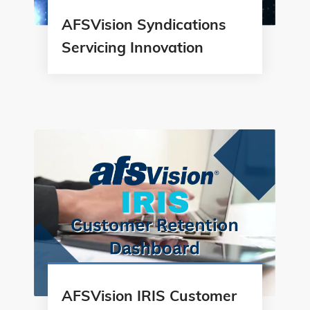
AFSVision Syndications
Servicing Innovation
AFSVision IRIS Customer