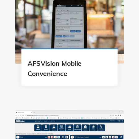
AFSVision Mobile
Convenience