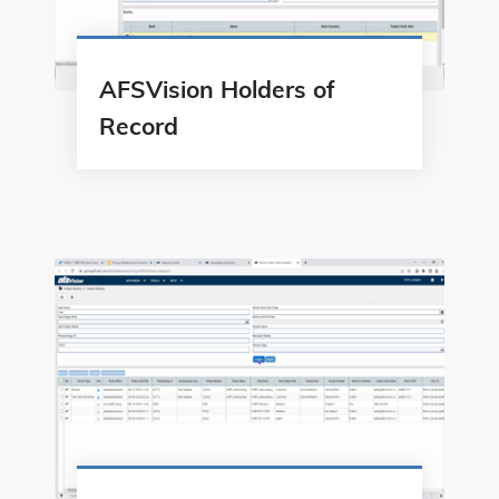
AFSVision Holders of
Record