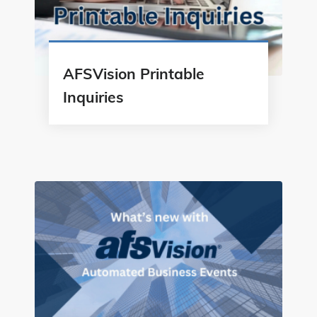
AFSVision Printable
Inquiries