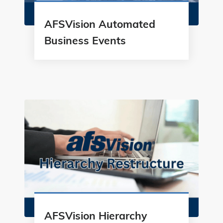
AFSVision Automated
Business Events
AFSVision Hierarchy