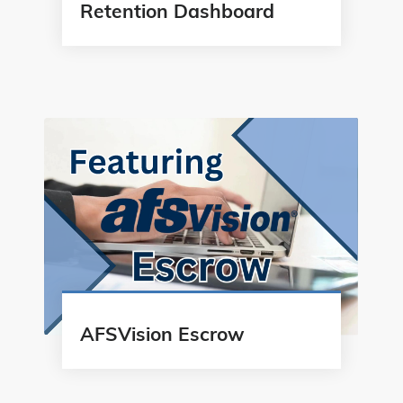
Retention Dashboard
AFSVision Escrow