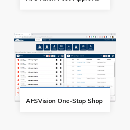
AFSVision One-Stop Shop