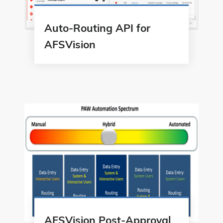
Auto-Routing API for
AFSVision
AFSVision Post-Approval