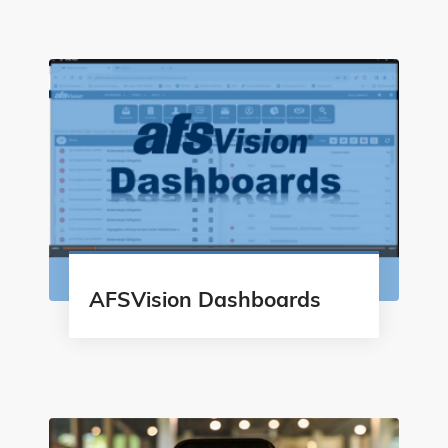
AFSVision Dashboards