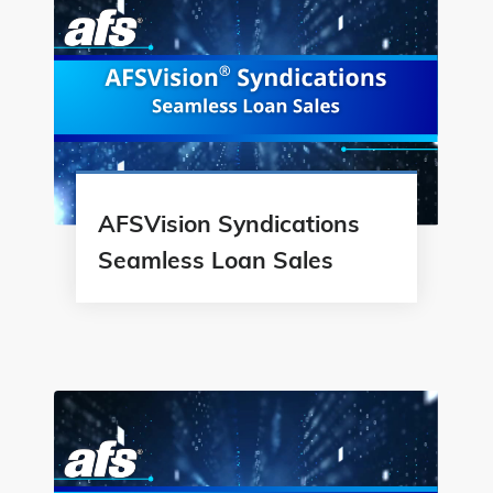
AFSVision Syndications
Seamless Loan Sales