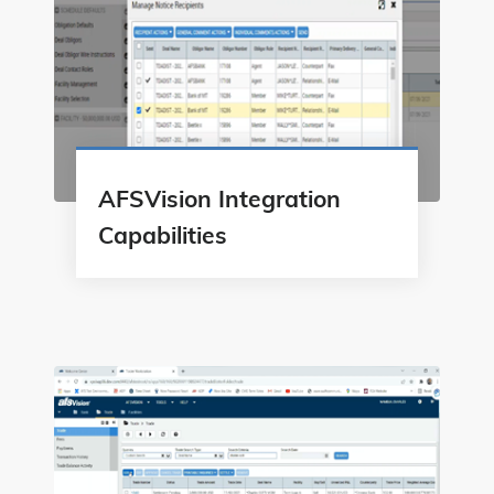
AFSVision Integration
Capabilities