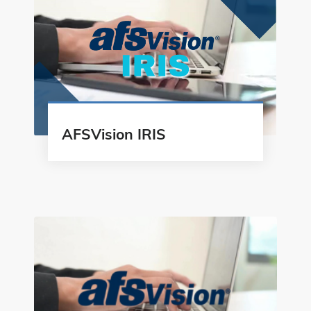
AFSVision IRIS