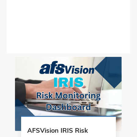
AFSVision IRIS Risk