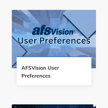
AFSVision User
Preferences