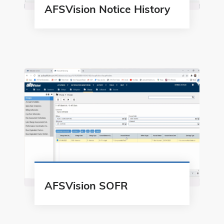
AFSVision Notice History
AFSVision SOFR