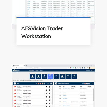
AFSVision Trader
Workstation