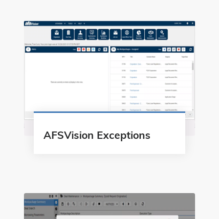
AFSVision Exceptions