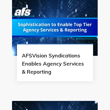
AFSVision Syndications
Enables Agency Services
& Reporting