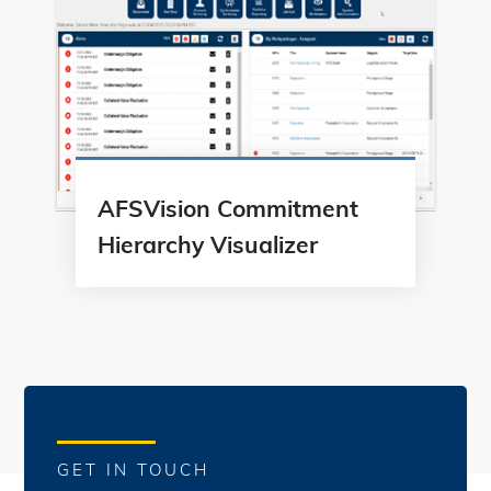
AFSVision Commitment
Hierarchy Visualizer
GET IN TOUCH