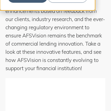
S
functionality in AFSVision. We make
b
m
e
i
enhancements based on feedback from
t
a
S
e
our clients, industry research, and the ever-
a
r
r
changing regulatory environment to
c
c
h
ensure AFSVision remains the benchmark
h
of commercial lending innovation.
Take a
look at these innovative features, and see
how AFSVision is constantly evolving to
support your financial institution!