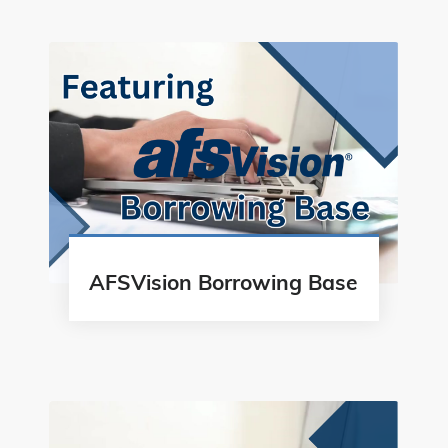
AFSVision Borrowing Base