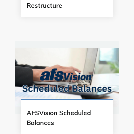
Restructure
AFSVision Scheduled
Balances