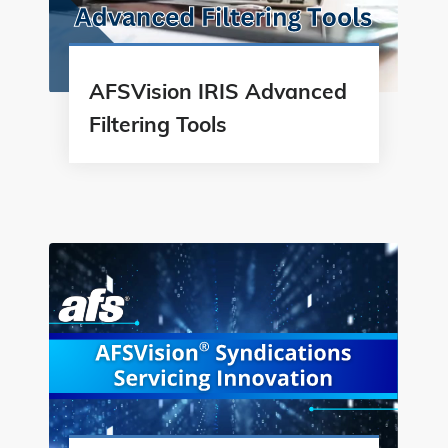
AFSVision IRIS Advanced
Filtering Tools