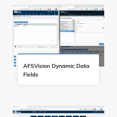
AFSVision Dynamic Data
Fields