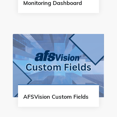
Monitoring Dashboard
AFSVision Custom Fields