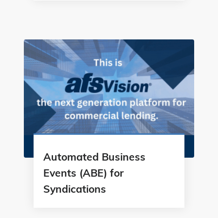
Automated Business
Events (ABE) for
Syndications