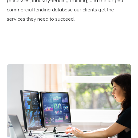
processes, industry-leading training, and the largest
commercial lending database our clients get the
services they need to succeed.