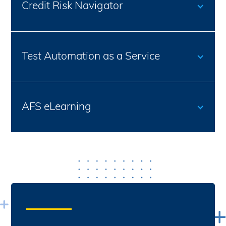
Credit Risk Navigator
Test Automation as a Service
AFS eLearning