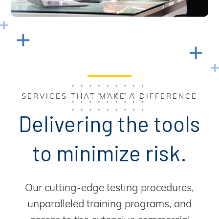
SERVICES THAT MAKE A DIFFERENCE
Delivering the tools
to minimize risk.
Our cutting-edge testing procedures,
unparalleled training programs, and