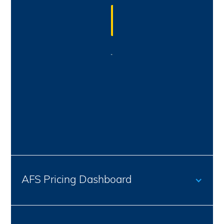
Discover the
power of data
AFS Pricing Dashboard