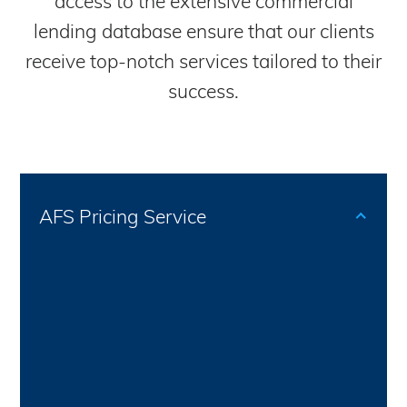
access to the extensive commercial
lending database ensure that our clients
receive top-notch services tailored to their
success.
AFS Pricing Service