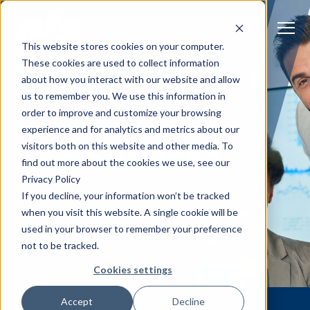
S
K
I
P
T
T
o
This website stores cookies on your computer.
O
g
C
g
These cookies are used to collect information
O
l
N
Solutions
e
Togg
e ch
d
ren
o
So
u
about how you interact with our website and allow
T
M
E
us to remember you. We use this information in
N
e
T
n
Services
order to improve and customize your browsing
u
Togg
e ch
d
ren
o
Serv
SUPPORT FOR SUCCESS
experience and for analytics and metrics about our
AFS Services
Client Success
visitors both on this website and other media. To
find out more about the cookies we use, see our
Privacy Policy
Insights
Togg
e ch
d
ren
o
ns
gh
If you decline, your information won’t be tracked
when you visit this website. A single cookie will be
Careers
Togg
e ch
d
ren
o
Ca
used in your browser to remember your preference
not to be tracked.
About AFS
Togg
e ch
d
ren
o
Abou
Cookies settings
S
Accept
Decline
u