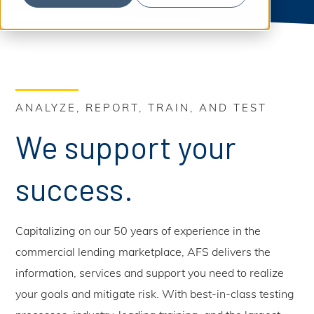
S
b
m
e
i
t
a
S
e
a
r
r
c
c
h
h
ANALYZE, REPORT, TRAIN, AND TEST
We support your
success.
Capitalizing on our 50 years of experience in the
commercial lending marketplace, AFS delivers the
information, services and support you need to realize
your goals and mitigate risk. With best-in-class testing