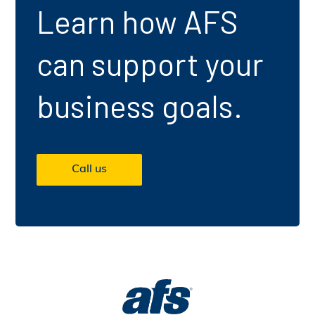
Learn how AFS
can support your
business goals.
Call us