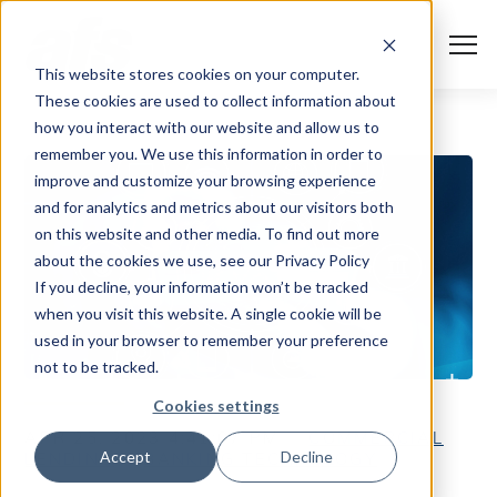
S
K
I
P
T
T
o
This website stores cookies on your computer.
O
g
C
g
These cookies are used to collect information about
O
l
N
Solutions
e
Togg
e ch
d
ren
o
So
u
how you interact with our website and allow us to
T
M
E
remember you. We use this information in order to
N
e
T
n
Services
improve and customize your browsing experience
u
Togg
e ch
d
ren
o
Serv
and for analytics and metrics about our visitors both
Client Success
on this website and other media. To find out more
about the cookies we use, see our Privacy Policy
If you decline, your information won’t be tracked
Insights
Togg
e ch
d
ren
o
ns
gh
when you visit this website. A single cookie will be
used in your browser to remember your preference
Careers
Togg
e ch
d
ren
o
Ca
not to be tracked.
About AFS
Cookies settings
Togg
e ch
d
ren
o
Abou
APR 25, 2023 4:41:07 PM
COMMERCIAL
Accept
Decline
LENDING
BANKING TECHNOLOGY
S
u