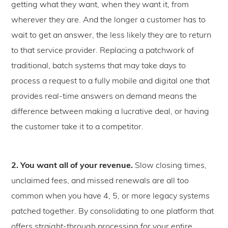
getting what they want, when they want it, from
wherever they are. And the longer a customer has to
wait to get an answer, the less likely they are to return
to that service provider. Replacing a patchwork of
traditional, batch systems that may take days to
process a request to a fully mobile and digital one that
provides real-time answers on demand means the
difference between making a lucrative deal, or having
the customer take it to a competitor.
2. You want all of your revenue.
Slow closing times,
unclaimed fees, and missed renewals are all too
common when you have 4, 5, or more legacy systems
patched together. By consolidating to one platform that
offers straight-through processing for your entire