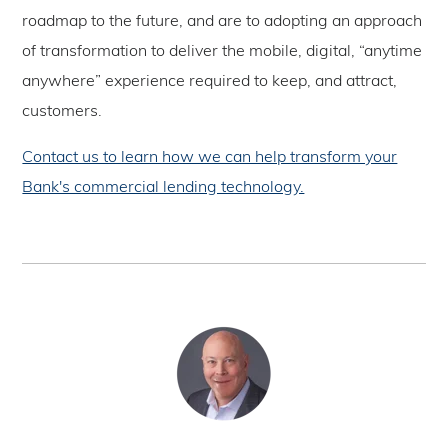
roadmap to the future, and are to adopting an approach
of transformation to deliver the mobile, digital, “anytime
anywhere” experience required to keep, and attract,
customers.
Contact us to learn how we can help transform your
Bank's commercial lending technology.