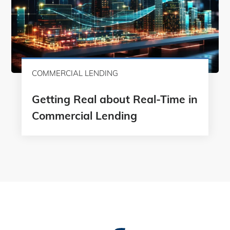
COMMERCIAL LENDING
Getting Real about Real-Time in
Commercial Lending