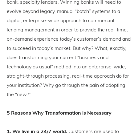
bank, specialty lenders. Winning banks will need to
evolve beyond legacy, manual “batch” systems to a
digital, enterprise-wide approach to commercial
lending management in order to provide the real-time,
on-demand experience today’s customer’s demand and
to succeed in today’s market. But why? What, exactly,
does transforming your current “business and
technology as usual” method into an enterprise-wide,
straight-through processing, real-time approach do for
your institution? Why go through the pain of adopting
the “new?”
5 Reasons Why Transformation is Necessary
1. We live in a 24/7 world.
Customers are used to