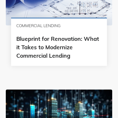
COMMERCIAL LENDING
Blueprint for Renovation: What
it Takes to Modernize
Commercial Lending