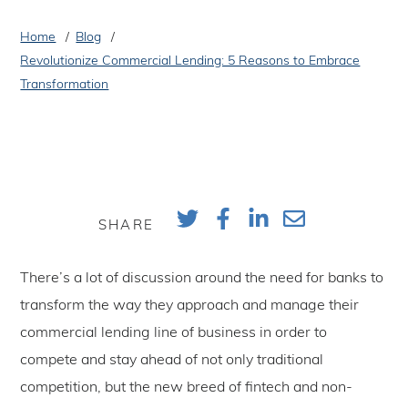
Home
Blog
Revolutionize Commercial Lending: 5 Reasons to Embrace
Transformation
SHARE
There’s a lot of discussion around the need for banks to
transform the way they approach and manage their
commercial lending line of business in order to
compete and stay ahead of not only traditional
competition, but the new breed of fintech and non-