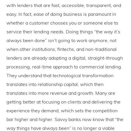
with lenders that are fast, accessible, transparent, and
easy. In fact, ease of doing business is paramount in
whether a customer chooses you or someone else to
service their lending needs. Doing things “the way it’s
always been done” isn’t going to work anymore, not
when other institutions, fintechs, and non-traditional
lenders are already adopting a digital, straight-through
processing, real-time approach to commercial lending.
They understand that technological transformation
translates into relationship capital, which then
translates into more revenue and growth. Many are
getting better at focusing on clients and delivering the
experience they demand, which sets the competition
bar higher and higher. Savvy banks now know that “the
way things have always been” is no longer a viable