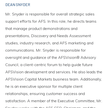
DEAN SNYDER
Mr. Snyder is responsible for overall strategic sales
support efforts for AFS. In this role, he directs teams
that manage product demonstrations and
presentations, Discovery and Needs Assessment
studies, industry research, and AFS marketing and
communications. Mr. Snyder is responsible for
oversight and guidance of the AFSVision® Advisory
Council, a client-centric forum to help guide future
AFSVision development and services. He also leads the
AFSVision Capital Markets business team. Additionally,
he is an executive sponsor for multiple client
relationships, ensuring customer success and
satisfaction. A member of the Executive Committee, Mr.