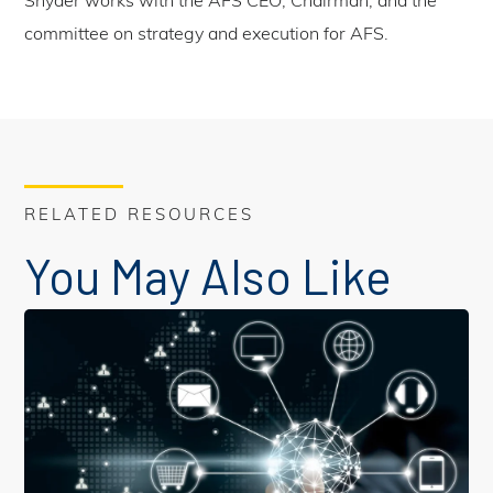
Snyder works with the AFS CEO, Chairman, and the
committee on strategy and execution for AFS.
RELATED RESOURCES
You May Also Like