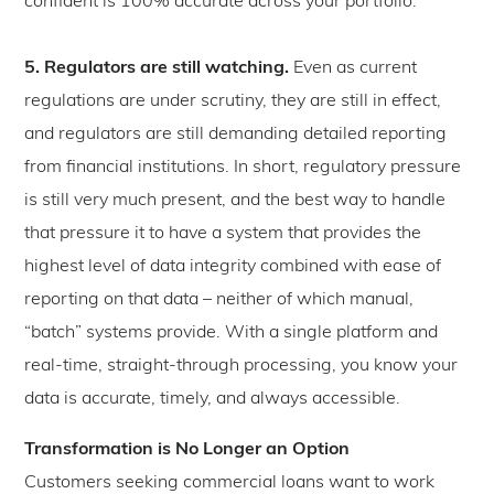
confident is 100% accurate across your portfolio.
5. Regulators are still watching.
Even as current
regulations are under scrutiny, they are still in effect,
and regulators are still demanding detailed reporting
from financial institutions. In short, regulatory pressure
is still very much present, and the best way to handle
that pressure it to have a system that provides the
highest level of data integrity combined with ease of
reporting on that data – neither of which manual,
“batch” systems provide. With a single platform and
real-time, straight-through processing, you know your
data is accurate, timely, and always accessible.
Transformation is No Longer an Option
Customers seeking commercial loans want to work