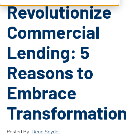
S
b
Revolutionize
m
e
i
t
a
S
e
Commercial
a
r
r
c
c
h
Lending: 5
h
Reasons to
Embrace
Transformation
Posted By:
Dean Snyder