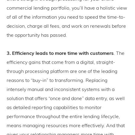
commercial lending portfolio, you’ll have a holistic view
of all of the information you need to speed the time-to-
decision, charge all fees, and work on renewals before
the opportunity has passed.
3. Efficiency leads to more time with customers
. The
efficiency gains that come from a digital, straight-
through processing platform are one of the leading
reasons to “buy-in” to transforming. Replacing
intensely manual and inconsistent systems with a
solution that offers “once and done” data entry, as well
as detailed reporting capabilities to monitor
performance throughout the entire lending lifecycle,
means managing resources more effectively. And that