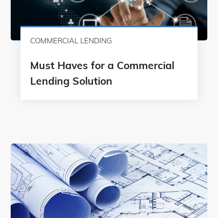
COMMERCIAL LENDING
Must Haves for a Commercial
Lending Solution