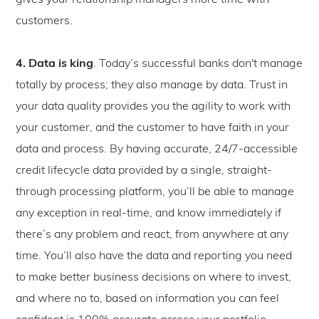
gives your relationship managers more time with
customers.
4. Data is king
. Today’s successful banks don't manage
totally by process; they also manage by data. Trust in
your data quality provides you the agility to work with
your customer, and the customer to have faith in your
data and process. By having accurate, 24/7-accessible
credit lifecycle data provided by a single, straight-
through processing platform, you’ll be able to manage
any exception in real-time, and know immediately if
there’s any problem and react, from anywhere at any
time. You’ll also have the data and reporting you need
to make better business decisions on where to invest,
and where no to, based on information you can feel