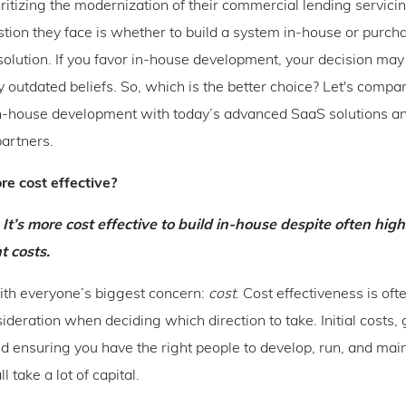
ritizing the modernization of their commercial lending servici
tion they face is whether to build a system in-house or purcha
solution. If you favor in-house development, your decision may
y outdated beliefs. So, which is the better choice? Let's compa
in-house development with today’s advanced SaaS solutions a
artners.
re cost effective?
 It’s more cost effective to build in-house despite often high
 costs.
with everyone’s biggest concern:
cost
. Cost effectiveness is oft
ideration when deciding which direction to take. Initial costs,
d ensuring you have the right people to develop, run, and mai
l take a lot of capital.