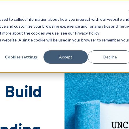
 Success
Insights
Careers
About AFS
sed to collect information about how you interact with our website an
rove and customize your browsing experience and for analytics and metri
ut more about the cookies we use, see our Privacy Policy
is website. A single cookie will be used in your browser to remember you
Cookies settings
Accept
Decline
KING-
 Build
nding