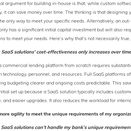
nal argument for building in-house is that, while custom softw
lly, it can save money over time. The thinking is that designing
the only way to meet your specific needs. Alternatively, an out
only has a significant initial capital investment but will also req
ns to meet your needs. Here’s why that’s not necessarily true
 SaaS solutions' cost-effectiveness only increases over time
 commercial lending platform from scratch requires substanti
n technology, personnel, and resources. Full SaaS platforms of
ing budgeting clearer and ongoing costs predictable. This sa
nitial set up because a SaaS solution typically includes custom
 and easier upgrades. It also reduces the workload for interna
ore agility to meet the unique requirements of my organiz
: SaaS solutions can’t handle my bank’s unique requirement