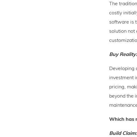
The traditio
costly initia
software is 
solution not 
customizatio
Buy Reality:
Developing a
investment i
pricing, mak
beyond the i
maintenance,
Which has m
Build Claim