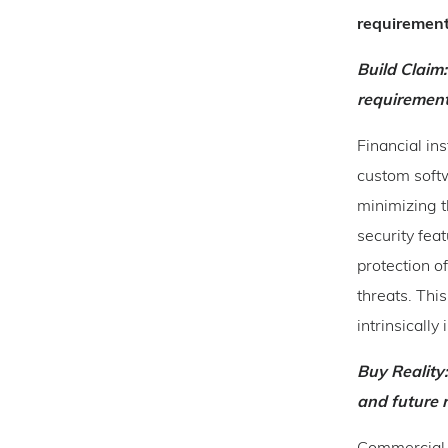
requiremen
Build Claim
requirement
Financial in
custom softw
minimizing t
security feat
protection of
threats. This
intrinsically 
Buy Reality:
and future 