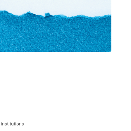
institutions