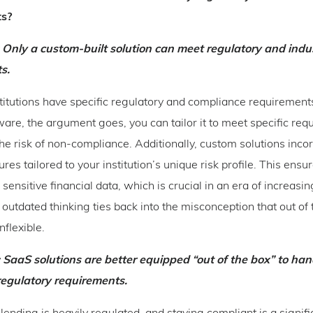
ts?
: Only a custom-built solution can meet regulatory and indus
s.
stitutions have specific regulatory and compliance requirement
are, the argument goes, you can tailor it to meet specific req
he risk of non-compliance. Additionally, custom solutions inco
ures tailored to your institution’s unique risk profile. This ensu
 sensitive financial data, which is crucial in an era of increasi
 outdated thinking ties back into the misconception that out of 
inflexible.
 SaaS solutions are better equipped “out of the box” to han
regulatory requirements.