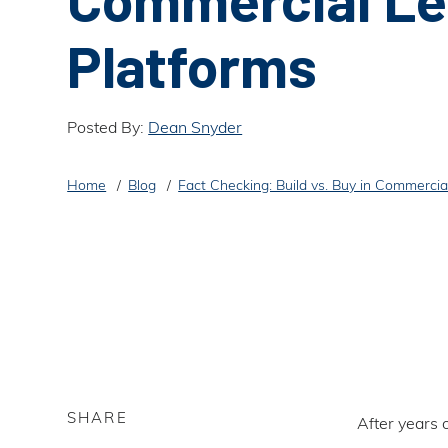
Platforms
Posted By:
Dean Snyder
Home
Blog
Fact Checking: Build vs. Buy in Commercia
SHARE
After years 