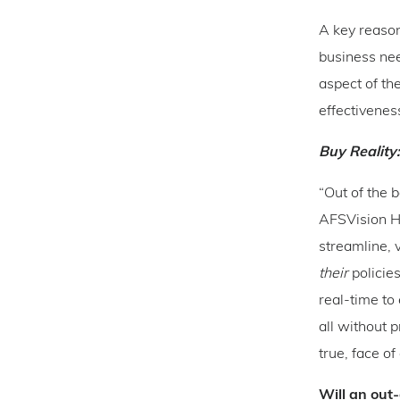
A key reason 
business nee
aspect of th
effectivenes
Buy Reality
“Out of the 
AFSVision H
streamline, 
their
policies
real-time to
all without 
true, face of
Will an out-