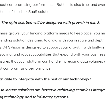
ut compromising performance. But this is also true, and eve
ht out-of-the-box SaaS solution.
 The right solution will be designed with growth in mind.
ness grows, your lending platform needs to keep pace. You n
ending solution designed to grow with you in scale and depth
. AFSVision is designed to support your growth, with built-in 
 scaling, and robust capabilities that expand with your business
ensures that your platform can handle increasing data volumes
hout compromising performance.
ion able to integrate with the rest of our technology?
 In-house solutions are better in achieving seamless integr
ing technology and third-party systems.