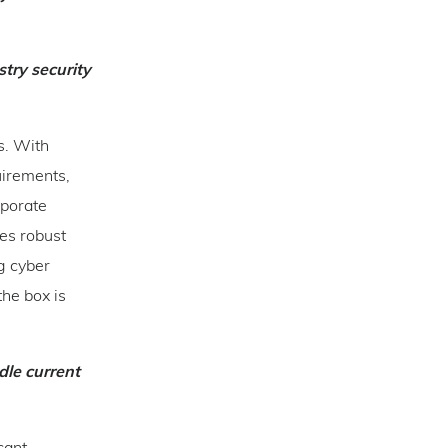
try security
s. With
uirements,
rporate
res robust
ng cyber
the box is
dle current