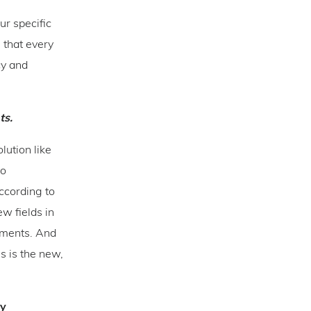
ur specific
 that every
cy and
ts.
lution like
to
ccording to
w fields in
rements. And
s is the new,
ty