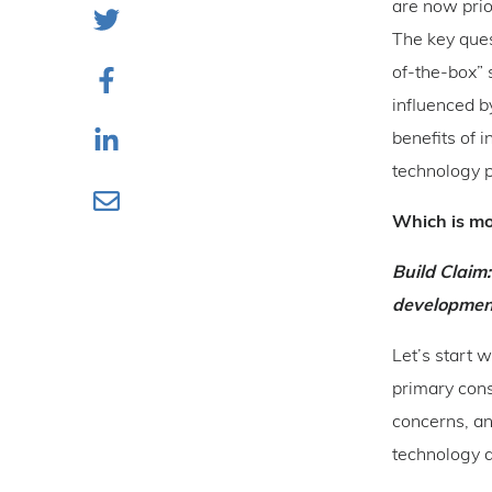
are now prio
The key ques
of-the-box” 
influenced b
benefits of 
technology p
Which is mo
Build Claim:
development
Let’s start 
primary cons
concerns, an
technology al