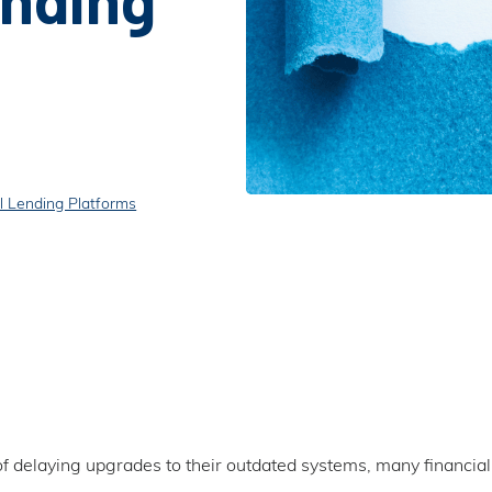
l Lending Platforms
of delaying upgrades to their outdated systems, many financial 