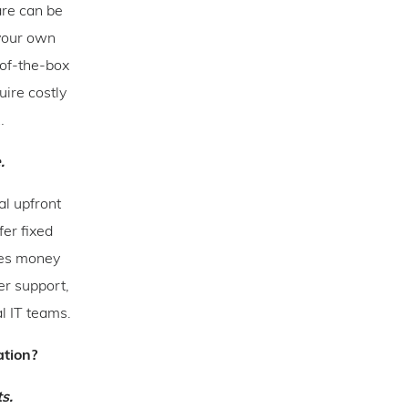
are can be
 your own
-of-the-box
uire costly
…
.
al upfront
fer fixed
ves money
er support,
l IT teams.
ation?
s.