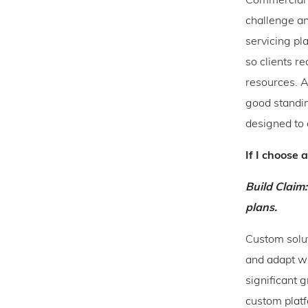
Commercial l
challenge a
servicing pl
so clients r
resources. A
good standin
designed to 
If I choose 
Build Claim:
plans.
Custom solut
and adapt wi
significant 
custom platf