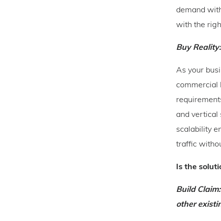
demand witho
with the rig
Buy Reality:
As your busi
commercial l
requirements
and vertical
scalability 
traffic wit
Is the solut
Build Claim:
other exist