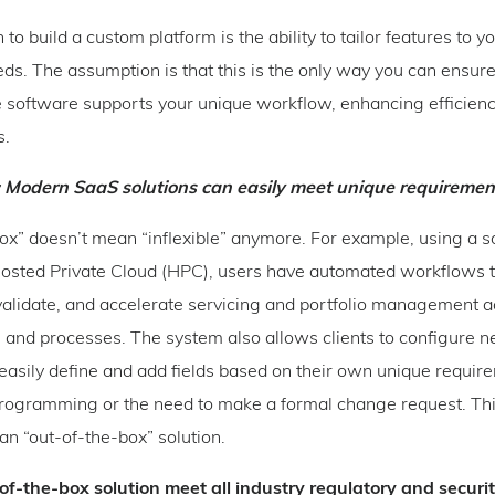
to build a custom platform is the ability to tailor features to yo
ds. The assumption is that this is the only way you can ensure
e software supports your unique workflow, enhancing efficien
s.
: Modern SaaS solutions can easily meet unique requiremen
box” doesn’t mean “inflexible” anymore. For example, using a so
osted Private Cloud (HPC), users have automated workflows 
validate, and accelerate servicing and portfolio management a
 and processes. The system also allows clients to configure ne
 easily define and add fields based on their own unique requi
programming or the need to make a formal change request. Thi
 an “out-of-the-box” solution.
of-the-box solution meet all industry regulatory and securi