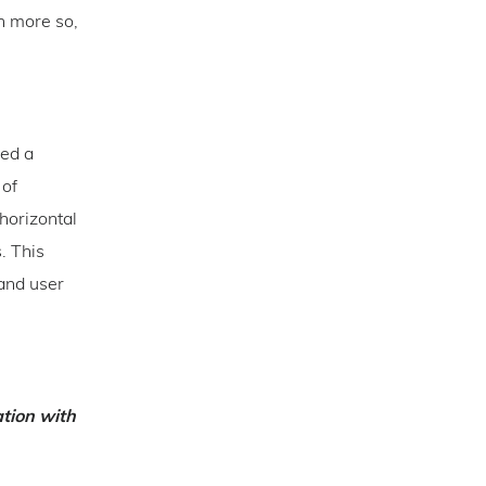
n more so,
eed a
 of
horizontal
. This
 and user
ation with