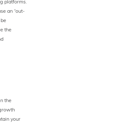
ng platforms.
se an “out-
 be
re the
nd
en the
 growth
ntain your