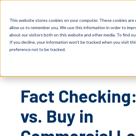
S
K
I
P
Solutions
Services
Client
T
This website stores cookies on your computer. These cookies are u
O
C
allow us to remember you. We use this information in order to imp
O
N
about our visitors both on this website and other media. To find o
T
E
If you decline, your information won’t be tracked when you visit th
N
T
preference not to be tracked.
COMMERCIAL-LENDING
BAN
TECHNOLOGY
Fact Checking:
vs. Buy in
Commercial Le