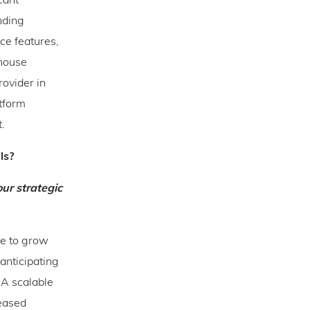
cant
nding
ce features,
-house
ovider in
atform
t.
als?
ur strategic
re to grow
anticipating
 A scalable
reased