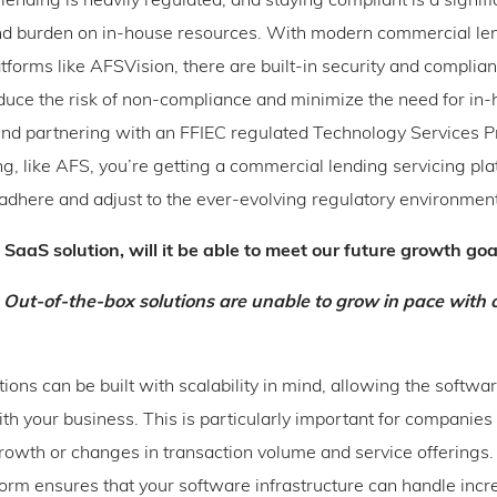
ending is heavily regulated, and staying compliant is a signifi
nd burden on in-house resources. With modern commercial le
atforms like AFSVision, there are built-in security and complian
educe the risk of non-compliance and minimize the need for in
nd partnering with an FFIEC regulated Technology Services Pr
g, like AFS, you’re getting a commercial lending servicing pl
adhere and adjust to the ever-evolving regulatory environmen
a SaaS solution, will it be able to meet our future growth go
 Out-of-the-box solutions are unable to grow in pace with o
ions can be built with scalability in mind, allowing the softwa
th your business. This is particularly important for companies 
growth or changes in transaction volume and service offerings.
orm ensures that your software infrastructure can handle inc