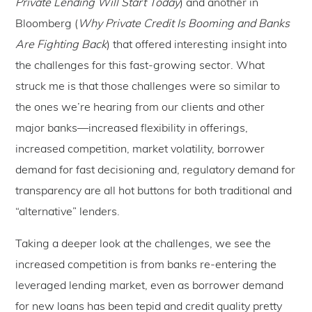
Private Lending Will Start Today
) and another in
Bloomberg (
Why Private Credit Is Booming and Banks
Are Fighting Back
) that offered interesting insight into
the challenges for this fast-growing sector. What
struck me is that those challenges were so similar to
the ones we’re hearing from our clients and other
major banks—increased flexibility in offerings,
increased competition, market volatility, borrower
demand for fast decisioning and, regulatory demand for
transparency are all hot buttons for both traditional and
“alternative” lenders.
Taking a deeper look at the challenges, we see the
increased competition is from banks re-entering the
leveraged lending market, even as borrower demand
for new loans has been tepid and credit quality pretty