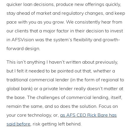
quicker loan decisions, produce new offerings quickly,
stay ahead of market and regulatory changes, and keep
pace with you as you grow. We consistently hear from
our clients that a major factor in their decision to invest
in AFSVision was the system’s flexibility and growth-
forward design.
This isn’t anything I haven’t written about previously,
but I felt it needed to be pointed out that, whether a
traditional commercial lender (in the form of regional to
global bank) or a private lender really doesn’t matter at
the base. The challenges of commercial lending, itself,
remain the same, and so does the solution. Focus on
your core technology, or,
as AFS CEO Rick Bare has
said before
, risk getting left behind.