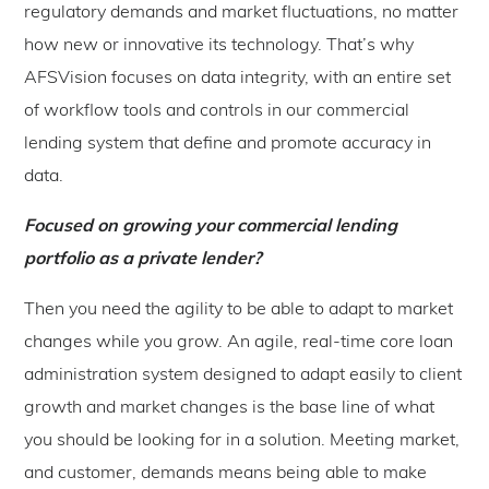
regulatory demands and market fluctuations, no matter
how new or innovative its technology. That’s why
AFSVision focuses on data integrity, with an entire set
of workflow tools and controls in our commercial
lending system that define and promote accuracy in
data.
Focused on growing your commercial lending
portfolio as a private lender?
Then you need the agility to be able to adapt to market
changes while you grow. An agile, real-time core loan
administration system designed to adapt easily to client
growth and market changes is the base line of what
you should be looking for in a solution. Meeting market,
and customer, demands means being able to make