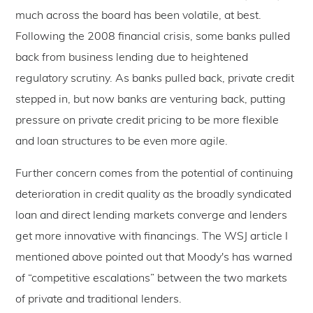
much across the board has been volatile, at best.
Following the 2008 financial crisis, some banks pulled
back from business lending due to heightened
regulatory scrutiny. As banks pulled back, private credit
stepped in, but now banks are venturing back, putting
pressure on private credit pricing to be more flexible
and loan structures to be even more agile.
Further concern comes from the potential of continuing
deterioration in credit quality as the broadly syndicated
loan and direct lending markets converge and lenders
get more innovative with financings. The WSJ article I
mentioned above pointed out that Moody's has warned
of “competitive escalations” between the two markets
of private and traditional lenders.