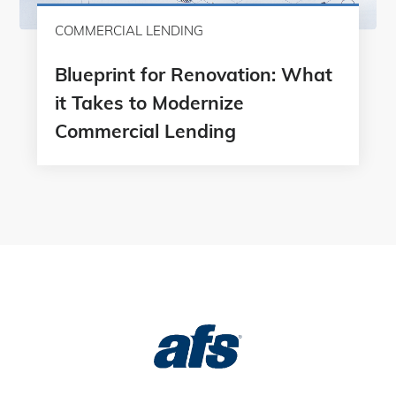
COMMERCIAL LENDING
Blueprint for Renovation: What
it Takes to Modernize
Commercial Lending