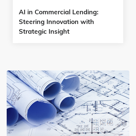
AI in Commercial Lending:
Steering Innovation with
Strategic Insight