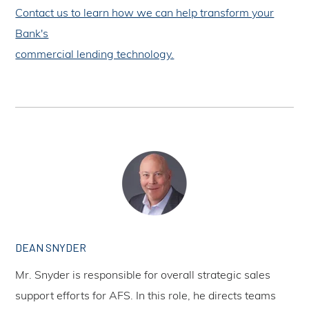
Contact us to learn how we can help transform your
Bank's
commercial lending technology.
DEAN SNYDER
Mr. Snyder is responsible for overall strategic sales
support efforts for AFS. In this role, he directs teams