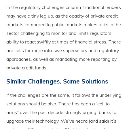
In the regulatory challenges column, traditional lenders
may have a tiny leg up, as the opacity of private credit
markets compared to public markets makes risks in the
sector challenging to monitor and limits regulators'
ability to react swiftly at times of financial stress. There
are calls for more intrusive supervisory and regulatory
approaches, as well as mandating more reporting by
private credit funds.
Similar Challenges, Same Solutions
If the challenges are the same, it follows the underlying
solutions should be also. There has been a “call to
arms” over the past decade strongly urging, banks to
upgrade their technology. We’ve heard (and said) it’s