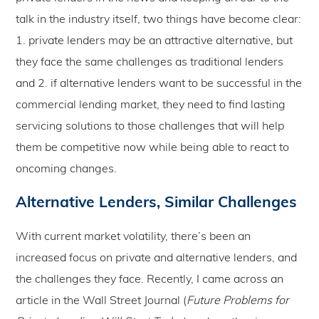
talk in the industry itself, two things have become clear:
1. private lenders may be an attractive alternative, but
they face the same challenges as traditional lenders
and 2. if alternative lenders want to be successful in the
commercial lending market, they need to find lasting
servicing solutions to those challenges that will help
them be competitive now while being able to react to
oncoming changes.
Alternative Lenders, Similar Challenges
With current market volatility, there’s been an
increased focus on private and alternative lenders, and
the challenges they face. Recently, I came across an
article in the Wall Street Journal (
Future Problems for