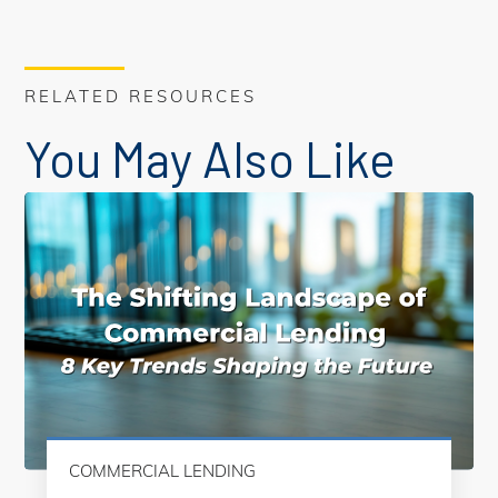
RELATED RESOURCES
You May Also Like
COMMERCIAL LENDING