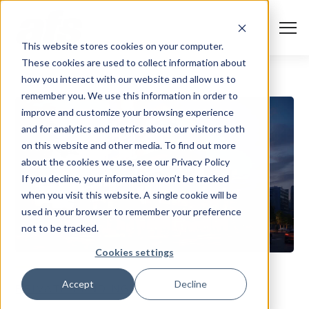
S
K
I
P
T
T
o
This website stores cookies on your computer.
O
g
C
g
These cookies are used to collect information about
O
l
N
Solutions
e
Togg
e ch
d
ren
o
So
u
how you interact with our website and allow us to
T
M
E
remember you. We use this information in order to
N
e
T
n
Services
improve and customize your browsing experience
u
Togg
e ch
d
ren
o
Serv
and for analytics and metrics about our visitors both
Client Success
on this website and other media. To find out more
about the cookies we use, see our Privacy Policy
If you decline, your information won’t be tracked
Insights
Togg
e ch
d
ren
o
ns
gh
when you visit this website. A single cookie will be
used in your browser to remember your preference
Careers
Togg
e ch
d
ren
o
Ca
not to be tracked.
About AFS
Cookies settings
Togg
e ch
d
ren
o
Abou
Accept
Decline
PRIVATE-LENDING
S
u