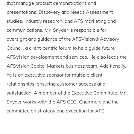
that manage product demonstrations and
presentations, Discovery and Needs Assessment
studies, industry research, and AFS marketing and
communications. Mr. Snyder is responsible for
oversight and guidance of the AFSVision® Advisory
Council, a client-centric forum to help guide future
AFSVision development and services. He also leads the
AFSVision Capital Markets business team. Additionally,
he is an executive sponsor for multiple client
relationships, ensuring customer success and
satisfaction. A member of the Executive Committee, Mr.
Snyder works with the AFS CEO, Chairman, and the
committee on strategy and execution for AFS.