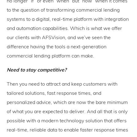
no longer “if” or even “when” but “now” when it comes
to the question of transforming commercial lending
systems to a digital, real-time platform with integration
and automation capabilities. Which is what we offer
our clients with AFSVision, and we’ve seen the
difference having the tools a next-generation
commercial lending platform can make.
Need to stay competitive?
Then you need to attract and keep customers with
tailored solutions, fast response times, and
personalized advice, which are now the bare minimum
of what you are expected to deliver. And all that is only
possible with a modern technology solution that offers
real-time, reliable data to enable faster response times