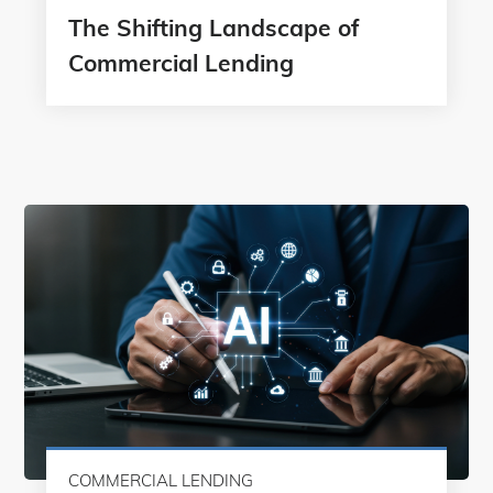
The Shifting Landscape of
Commercial Lending
COMMERCIAL LENDING