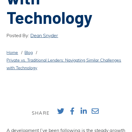
Technology
Posted By:
Dean Snyder
Home
Blog
Private vs. Traditional Lenders: Navigating Similar Challenges
with Technology
SHARE
A development I’ve been following is the steady growth