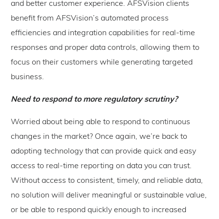
and better customer experience. AFSVision clients
benefit from AFSVision’s automated process
efficiencies and integration capabilities for real-time
responses and proper data controls, allowing them to
focus on their customers while generating targeted
business.
Need to respond to more regulatory scrutiny?
Worried about being able to respond to continuous
changes in the market? Once again, we’re back to
adopting technology that can provide quick and easy
access to real-time reporting on data you can trust.
Without access to consistent, timely, and reliable data,
no solution will deliver meaningful or sustainable value,
or be able to respond quickly enough to increased