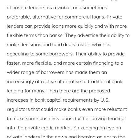
of private lenders as a viable, and sometimes
preferable, alternative for commercial loans. Private
lenders can provide loans more quickly and with more
flexible terms than banks. They advertise their ability to
make decisions and fund deals faster, which is
appealing to some borrowers. Their ability to provide
faster, more flexible, and more certain financing to a
wider range of borrowers has made them an
increasingly attractive alternative to traditional bank
lending for many. Then there are the proposed
increases in bank capital requirements by U.S.
regulators that could make banks even more reluctant
to make some business loans, further driving lending
into the private credit market. So keeping an eye on
private lenders in the news and keeping an ear to the