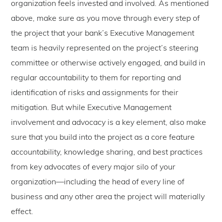
organization feels invested and involved. As mentioned
above, make sure as you move through every step of
the project that your bank’s Executive Management
team is heavily represented on the project’s steering
committee or otherwise actively engaged, and build in
regular accountability to them for reporting and
identification of risks and assignments for their
mitigation. But while Executive Management
involvement and advocacy is a key element, also make
sure that you build into the project as a core feature
accountability, knowledge sharing, and best practices
from key advocates of every major silo of your
organization—including the head of every line of
business and any other area the project will materially
effect.