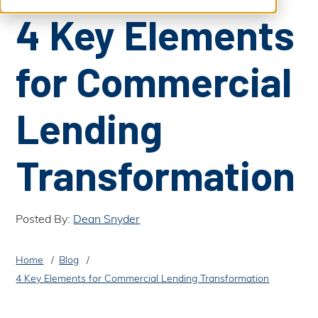
S
b
4 Key Elements
m
e
i
t
a
S
e
for Commercial
a
r
r
c
c
h
h
Lending
Transformation
Posted By:
Dean Snyder
Home
Blog
4 Key Elements for Commercial Lending Transformation