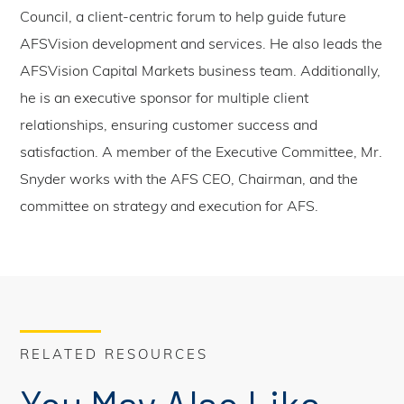
Council, a client-centric forum to help guide future
AFSVision development and services. He also leads the
AFSVision Capital Markets business team. Additionally,
he is an executive sponsor for multiple client
relationships, ensuring customer success and
satisfaction. A member of the Executive Committee, Mr.
Snyder works with the AFS CEO, Chairman, and the
committee on strategy and execution for AFS.
RELATED RESOURCES