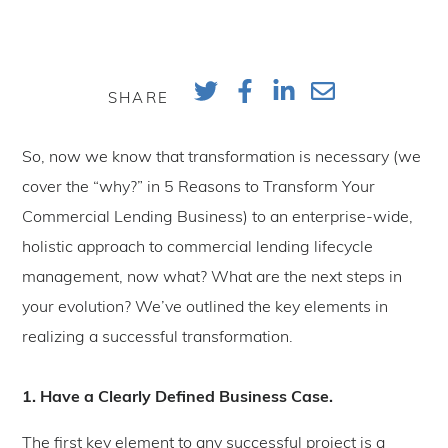
SHARE
So, now we know that transformation is necessary (we
cover the “why?” in 5 Reasons to Transform Your
Commercial Lending Business) to an enterprise-wide,
holistic approach to commercial lending lifecycle
management, now what? What are the next steps in
your evolution? We’ve outlined the key elements in
realizing a successful transformation.
1. Have a Clearly Defined Business Case.
The first key element to any successful project is a