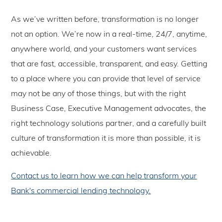
As we’ve written before, transformation is no longer
not an option. We’re now in a real-time, 24/7, anytime,
anywhere world, and your customers want services
that are fast, accessible, transparent, and easy. Getting
to a place where you can provide that level of service
may not be any of those things, but with the right
Business Case, Executive Management advocates, the
right technology solutions partner, and a carefully built
culture of transformation it is more than possible, it is
achievable.
Contact us to learn how we can help transform your
Bank's commercial lending technology.