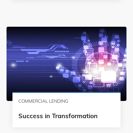
COMMERCIAL LENDING
Success in Transformation