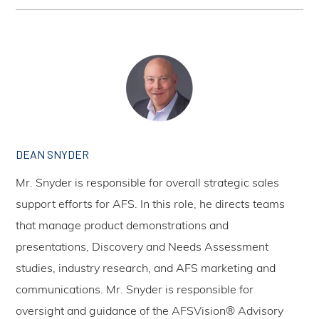
DEAN SNYDER
Mr. Snyder is responsible for overall strategic sales
support efforts for AFS. In this role, he directs teams
that manage product demonstrations and
presentations, Discovery and Needs Assessment
studies, industry research, and AFS marketing and
communications. Mr. Snyder is responsible for
oversight and guidance of the AFSVision® Advisory