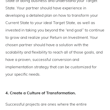
State of doing business and understand your Target
State. Your partner should have experience in
developing a detailed plan on how to transform your
Current State to your ideal Target State, as well as
invested in taking you beyond the “end goal” to continue
to grow and realize your Return on Investment. Your
chosen partner should have a solution with the
scalability and flexibility to reach all of those goals, and
have a proven, successful conversion and
implementation strategy that can be customized for
your specific needs.
4. Create a Culture of Transformation.
Successful projects are ones where the entire