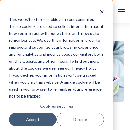
S
K
I
P
T
T
o
This website stores cookies on your computer.
O
g
C
g
These cookies are used to collect information about
O
l
N
Solutions
e
Togg
e ch
d
ren
o
So
u
how you interact with our website and allow us to
T
M
E
remember you. We use this information in order to
N
e
T
n
Services
improve and customize your browsing experience
u
Togg
e ch
d
ren
o
Serv
and for analytics and metrics about our visitors both
Client Success
on this website and other media. To find out more
about the cookies we use, see our Privacy Policy
If you decline, your information won’t be tracked
Insights
Togg
e ch
d
ren
o
ns
gh
when you visit this website. A single cookie will be
used in your browser to remember your preference
Careers
Togg
e ch
d
ren
o
Ca
not to be tracked.
About AFS
Cookies settings
Togg
e ch
d
ren
o
Abou
COMMERCIAL LENDING
BANKING
Accept
Decline
TECHNOLOGY
S
u