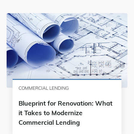
COMMERCIAL LENDING
Blueprint for Renovation: What
it Takes to Modernize
Commercial Lending