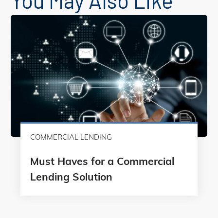
You May Also Like
COMMERCIAL LENDING
Must Haves for a Commercial
Lending Solution