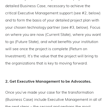
detailed Business Case, necessary to achieve the
critical Executive Management support (see #2, below)
and to form the basis of your detailed project plan with
your chosen technology partner (see #3, below). Focus
on where you are now (Current State), where you want
to go (Future State), and what benefits your institution
will see once the project is complete (Return on
Investment). It’s the value that the project will bring to
the organizations that is key to moving forward.
2. Get Executive Management to be Advocates.
Once you’ve made your case for the transformation
(Business Case) include Executive Management in all of
the next steps – the second and perhaps the most