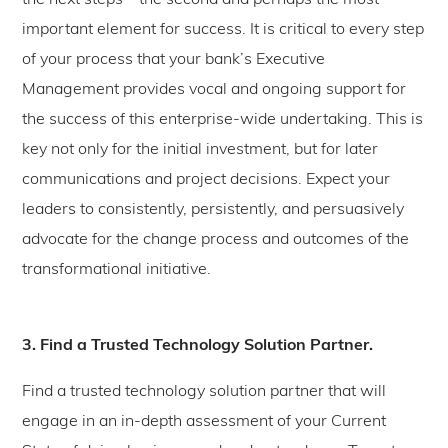
important element for success. It is critical to every step
of your process that your bank’s Executive
Management provides vocal and ongoing support for
the success of this enterprise-wide undertaking. This is
key not only for the initial investment, but for later
communications and project decisions. Expect your
leaders to consistently, persistently, and persuasively
advocate for the change process and outcomes of the
transformational initiative.
3. Find a Trusted Technology Solution Partner.
Find a trusted technology solution partner that will
engage in an in-depth assessment of your Current