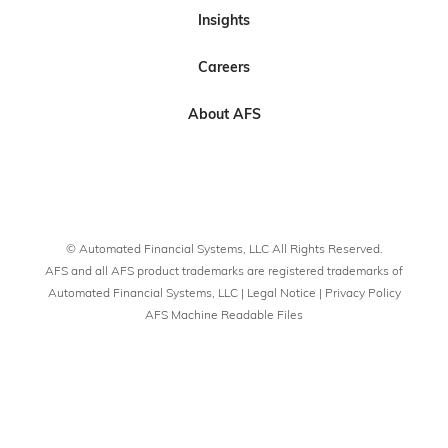
s
s
b
s
s
Insights
o
o
e
n
n
t
Careers
L
F
o
i
a
U
About AFS
n
c
s
k
e
o
e
b
n
d
o
Y
I
o
o
© Automated Financial Systems, LLC All Rights Reserved.
n
k
u
AFS and all AFS product trademarks are registered trademarks of
T
Automated Financial Systems, LLC |
Legal Notice
|
Privacy Policy
AFS Machine Readable Files
u
b
e