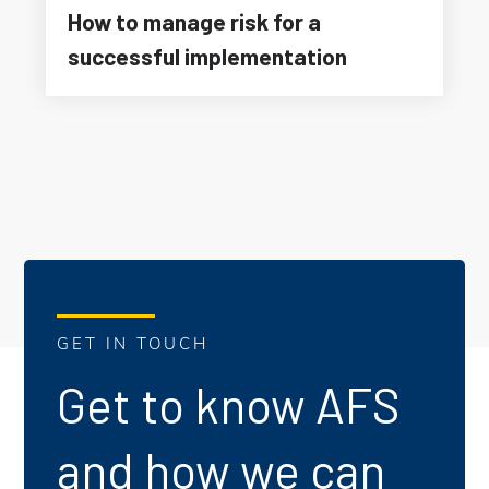
How to manage risk for a
successful implementation
GET IN TOUCH
Get to know AFS
and how we can