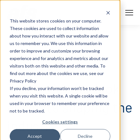
S
K
I
P
T
T
o
This website stores cookies on your computer.
O
g
C
g
These cookies are used to collect information
O
l
N
Solutions
e
Togg
e ch
d
ren
o
So
u
about how you interact with our website and allow
T
M
E
us to remember you. We use this information in
N
e
T
n
Services
order to improve and customize your browsing
u
Togg
e ch
d
ren
o
Serv
experience and for analytics and metrics about our
Client Success
visitors both on this website and other media. To
BLOGS
find out more about the cookies we use, see our
Privacy Policy
Insights
Take a deeper look
Togg
e ch
d
ren
o
ns
gh
If you decline, your information won’t be tracked
when you visit this website. A single cookie will be
Careers
Togg
e ch
d
ren
o
Ca
at what’s shaping the
used in your browser to remember your preference
not to be tracked.
About AFS
Togg
e ch
d
ren
o
Abou
industry.
Cookies settings
S
Accept
Decline
u