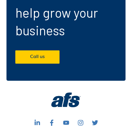
help grow your
business
Call us
F
F
S
F
F