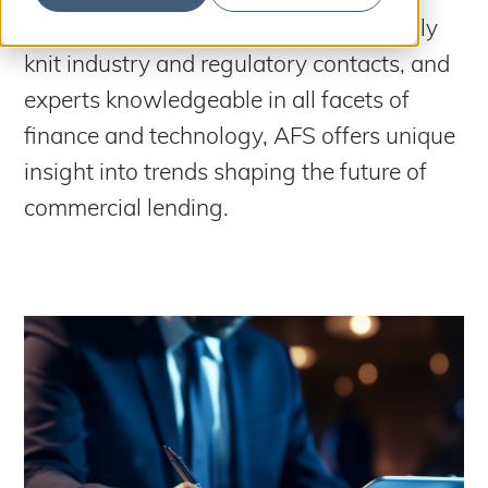
S
b
m
With over 50 years of experience, tightly
e
i
t
knit industry and regulatory contacts, and
a
S
e
a
r
experts knowledgeable in all facets of
r
c
c
finance and technology, AFS offers unique
h
h
insight into trends shaping the future of
commercial lending.