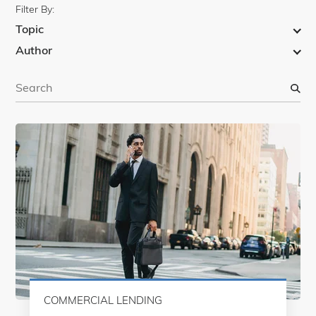
Filter By:
Topic
Author
S
e
a
r
c
h
COMMERCIAL LENDING