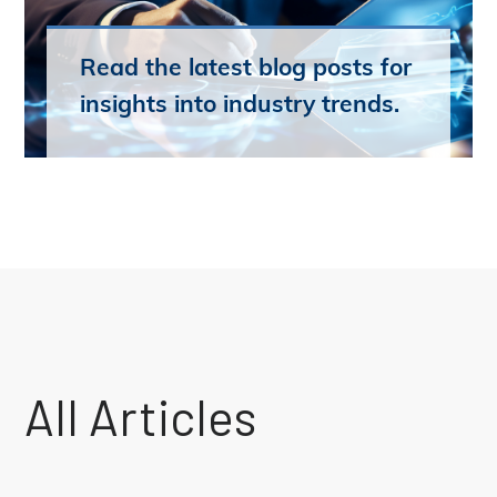
Read the latest blog posts for
insights into industry trends.
All Articles