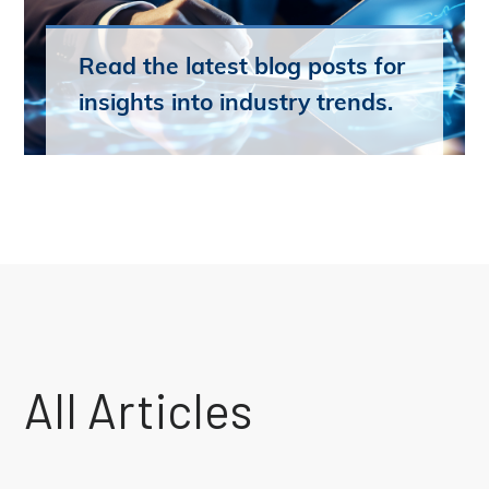
Read the latest blog posts for
insights into industry trends.
All Articles