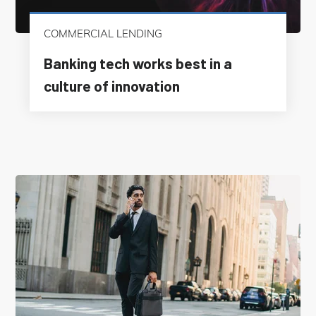
COMMERCIAL LENDING
Banking tech works best in a
culture of innovation