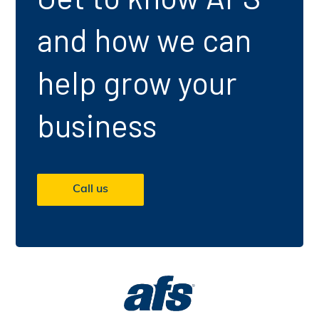
and how we can
help grow your
business
Call us