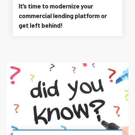
It’s time to modernize your
commercial lending platform or
get left behind!