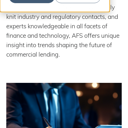
S
b
m
With over 50 years of experience, tightly
e
i
t
knit industry and regulatory contacts, and
a
S
e
a
r
experts knowledgeable in all facets of
r
c
c
finance and technology, AFS offers unique
h
h
insight into trends shaping the future of
commercial lending.