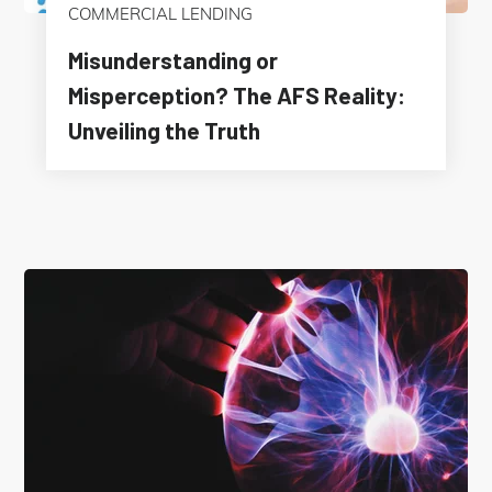
COMMERCIAL LENDING
Misunderstanding or
Misperception? The AFS Reality:
Unveiling the Truth