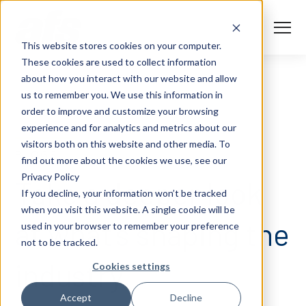
S
K
I
P
T
T
o
This website stores cookies on your computer.
O
g
C
g
These cookies are used to collect information
O
l
N
Solutions
e
Togg
e ch
d
ren
o
So
u
about how you interact with our website and allow
T
M
E
us to remember you. We use this information in
N
e
T
n
Services
order to improve and customize your browsing
u
Togg
e ch
d
ren
o
Serv
experience and for analytics and metrics about our
Client Success
visitors both on this website and other media. To
BLOGS
find out more about the cookies we use, see our
Privacy Policy
Insights
Take a deeper look
Togg
e ch
d
ren
o
ns
gh
If you decline, your information won’t be tracked
when you visit this website. A single cookie will be
Careers
Togg
e ch
d
ren
o
Ca
at what’s shaping the
used in your browser to remember your preference
not to be tracked.
About AFS
Togg
e ch
d
ren
o
Abou
industry.
Cookies settings
S
Accept
Decline
u