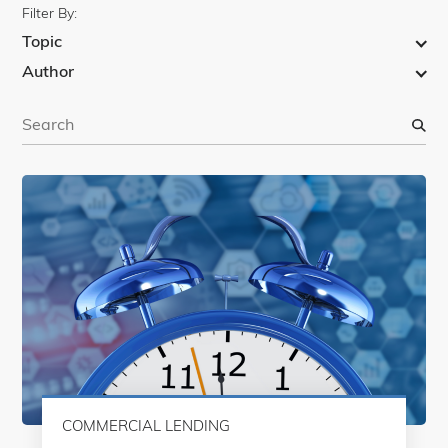
Filter By:
Topic
Author
S
e
a
r
c
h
COMMERCIAL LENDING