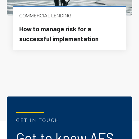
COMMERCIAL LENDING
How to manage risk for a
successful implementation
GET IN TOUCH
Get to know AFS