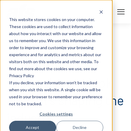
S
K
I
P
T
T
o
This website stores cookies on your computer.
O
g
C
g
These cookies are used to collect information
O
l
N
Solutions
e
Togg
e ch
d
ren
o
So
u
about how you interact with our website and allow
T
M
E
us to remember you. We use this information in
N
e
T
n
Services
order to improve and customize your browsing
u
Togg
e ch
d
ren
o
Serv
experience and for analytics and metrics about our
Client Success
visitors both on this website and other media. To
BLOGS
find out more about the cookies we use, see our
Privacy Policy
Insights
Take a deeper look
Togg
e ch
d
ren
o
ns
gh
If you decline, your information won’t be tracked
when you visit this website. A single cookie will be
Careers
Togg
e ch
d
ren
o
Ca
at what’s shaping the
used in your browser to remember your preference
not to be tracked.
About AFS
Togg
e ch
d
ren
o
Abou
industry.
Cookies settings
S
Accept
Decline
u