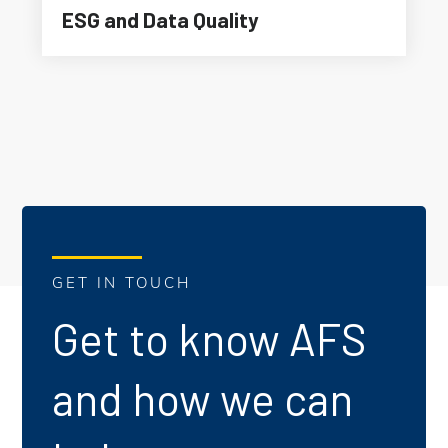
ESG and Data Quality
GET IN TOUCH
Get to know AFS
and how we can