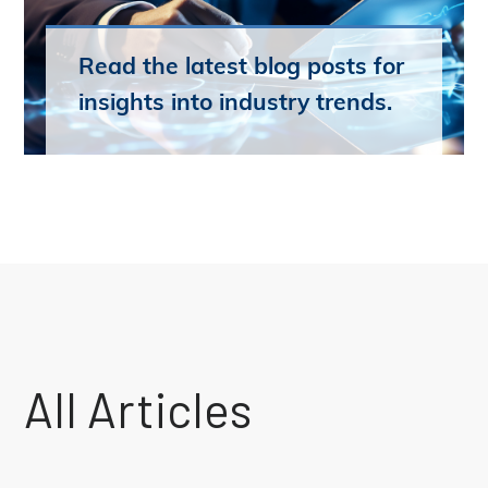
Read the latest blog posts for
insights into industry trends.
All Articles