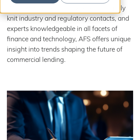
S
b
m
With over 50 years of experience, tightly
e
i
t
knit industry and regulatory contacts, and
a
S
e
a
r
experts knowledgeable in all facets of
r
c
c
finance and technology, AFS offers unique
h
h
insight into trends shaping the future of
commercial lending.