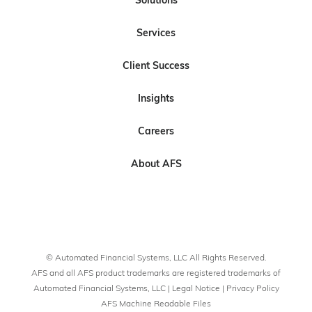
Solutions
l
l
s
l
l
Services
o
o
c
o
o
w
w
r
w
w
Client Success
U
U
i
U
U
s
s
b
s
s
Insights
o
o
e
n
n
t
Careers
L
F
o
i
a
U
About AFS
n
c
s
k
e
o
e
b
n
d
o
Y
I
o
o
© Automated Financial Systems, LLC All Rights Reserved.
n
k
u
AFS and all AFS product trademarks are registered trademarks of
T
Automated Financial Systems, LLC |
Legal Notice
|
Privacy Policy
AFS Machine Readable Files
u