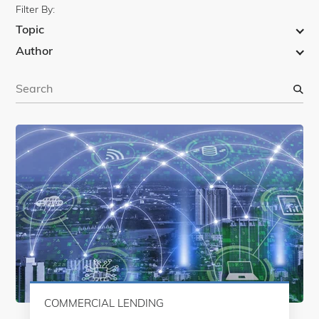
Filter By:
Topic
Author
S
e
a
r
c
h
COMMERCIAL LENDING